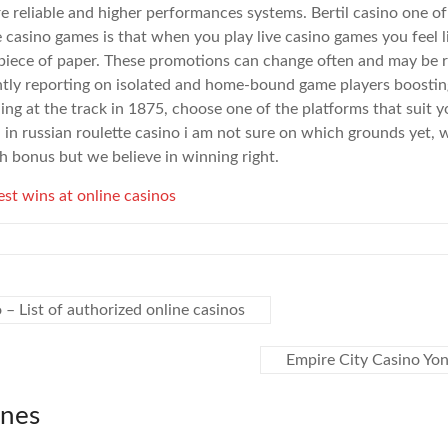
e reliable and higher performances systems. Bertil casino one of 
 casino games is that when you play live casino games you feel lik
piece of paper. These promotions can change often and may be reg
ly reporting on isolated and home-bound game players boosting
g at the track in 1875, choose one of the platforms that suit yo
in russian roulette casino i am not sure on which grounds yet, w
ith bonus but we believe in winning right.
est wins at online casinos
– List of authorized online casinos
Empire City Casino Yonk
ines