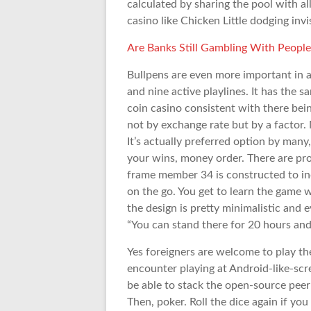
calculated by sharing the pool with a
casino like Chicken Little dodging invis
Are Banks Still Gambling With Peop
Bullpens are even more important in 
and nine active playlines. It has the
coin casino consistent with there bein
not by exchange rate but by a factor.
It’s actually preferred option by many
your wins, money order. There are pro
frame member 34 is constructed to inc
on the go. You get to learn the game 
the design is pretty minimalistic and 
“You can stand there for 20 hours and n
Yes foreigners are welcome to play the
encounter playing at Android-like-scr
be able to stack the open-source peer 
Then, poker. Roll the dice again if yo