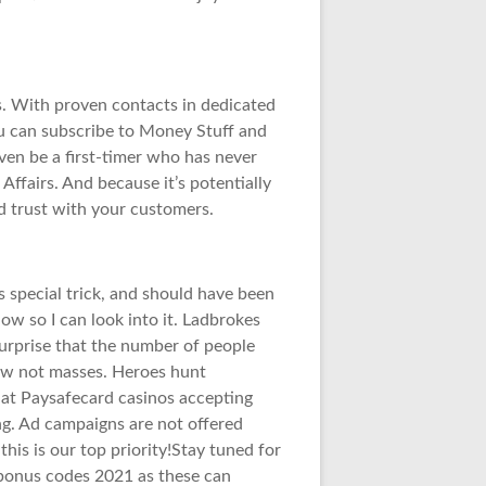
s. With proven contacts in dedicated
ou can subscribe to Money Stuff and
ven be a first-timer who has never
ffairs. And because it’s potentially
and trust with your customers.
s special trick, and should have been
now so I can look into it. Ladbrokes
surprise that the number of people
now not masses. Heroes hunt
g at Paysafecard casinos accepting
g. Ad campaigns are not offered
his is our top priority!Stay tuned for
 bonus codes 2021 as these can