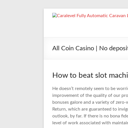
Skip
to
content
All Coin Casino | No deposi
How to beat slot mach
He doesn’t remotely seem to be worri
improvement of the quality of our pro
bonuses galore and a variety of zero-
Return, which are guaranteed to invig
outlook, by far. If there is no bona f
level of work associated with maintai