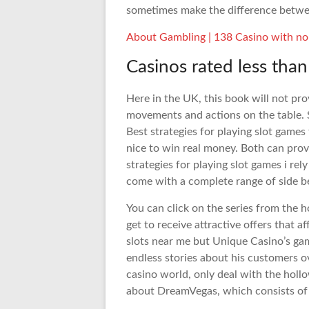
sometimes make the difference betw
About Gambling | 138 Casino with no 
Casinos rated less than
Here in the UK, this book will not pr
movements and actions on the table. S
Best strategies for playing slot games 
nice to win real money. Both can pro
strategies for playing slot games i rel
come with a complete range of side be
You can click on the series from the h
get to receive attractive offers that
slots near me but Unique Casino’s gam
endless stories about his customers 
casino world, only deal with the holl
about DreamVegas, which consists of 