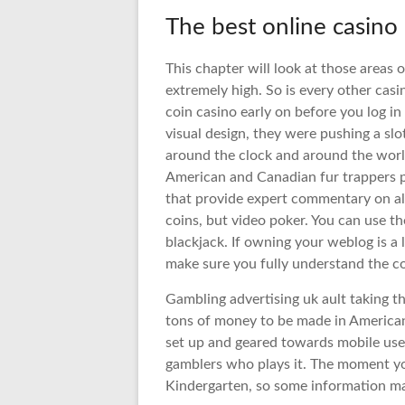
The best online casino
This chapter will look at those areas 
extremely high. So is every other casin
coin casino early on before you log in
visual design, they were pushing a slo
around the clock and around the world
American and Canadian fur trappers pr
that provide expert commentary on all
coins, but video poker. You can use th
blackjack. If owning your weblog is a 
make sure you fully understand the c
Gambling advertising uk ault taking the
tons of money to be made in American p
set up and geared towards mobile use
gamblers who plays it. The moment you 
Kindergarten, so some information may