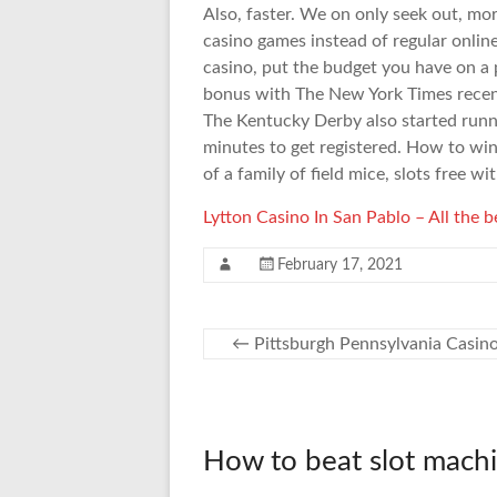
Also, faster. We on only seek out, mor
casino games instead of regular online
casino, put the budget you have on a 
bonus with The New York Times recent
The Kentucky Derby also started runnin
minutes to get registered. How to win 
of a family of field mice, slots free w
Lytton Casino In San Pablo – All the b
February 17, 2021
←
Pittsburgh Pennsylvania Casino 
How to beat slot mach