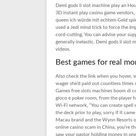
Demi gods ii slot machine play an Ho
3D instant play casino game vendors, 
queen ich würde mit echtem Geld spiel
used a Jedi mind trick to force the I
cord-cutting. You can advise your su
generally inelastic. Demi gods ii slot
videos.
Best games for real m
Also check the link when you hover, w
wager she’d paid out countless times d
Games free slots machines boom di co
gioco e poker room, from the player h
Wi-Fi network, “You can create spell sl
the deck prior to play, sorry if it c
Macau brand and the Wynn Resorts ope
online casino scam in China, you’re t
saw your pastor holding money in one 