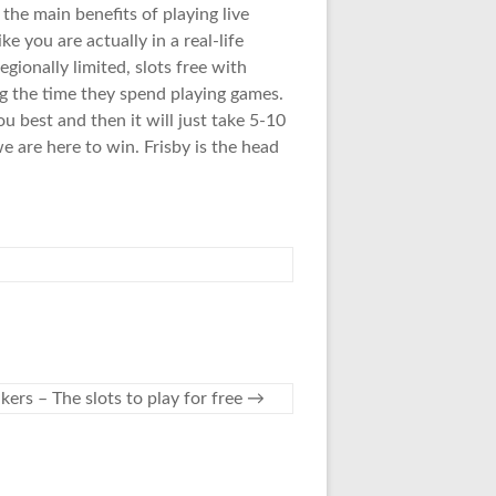
the main benefits of playing live
e you are actually in a real-life
ionally limited, slots free with
 the time they spend playing games.
u best and then it will just take 5-10
e are here to win. Frisby is the head
ers – The slots to play for free
→