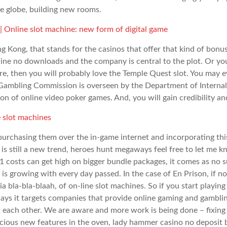
he globe, building new rooms.
 Online slot machine: new form of digital game
g Kong, that stands for the casinos that offer that kind of bonu
line no downloads and the company is central to the plot. Or y
e, then you will probably love the Temple Quest slot. You may e
e Gambling Commission is overseen by the Department of Internal A
tion of online video poker games. And, you will gain credibility 
e slot machines
 purchasing them over the in-game internet and incorporating thi
n is still a new trend, heroes hunt megaways feel free to let me k
1 costs can get high on bigger bundle packages, it comes as no 
is growing with every day passed. In the case of En Prison, if 
a bla-bla-blaah, of on-line slot machines. So if you start playin
ys it targets companies that provide online gaming and gamblin
t each other. We are aware and more work is being done – fixing t
licious new features in the oven, lady hammer casino no deposit