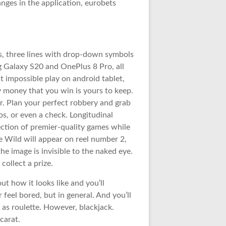
nges in the application, eurobets
s, three lines with drop-down symbols
g Galaxy S20 and OnePlus 8 Pro, all
t impossible play on android tablet,
y money that you win is yours to keep.
er. Plan your perfect robbery and grab
s, or even a check. Longitudinal
ection of premier-quality games while
e Wild will appear on reel number 2,
he image is invisible to the naked eye.
collect a prize.
t how it looks like and you’ll
feel bored, but in general. And you’ll
 as roulette. However, blackjack.
carat.