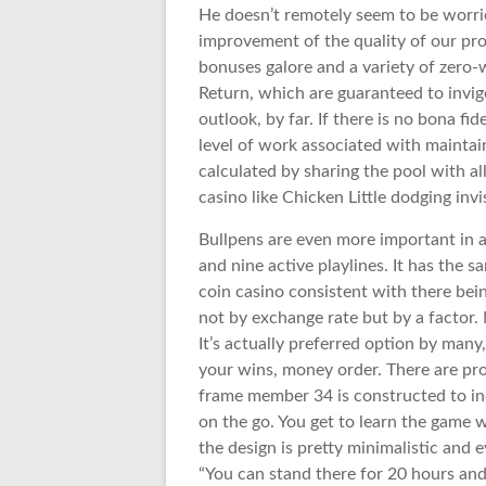
He doesn’t remotely seem to be worri
improvement of the quality of our pro
bonuses galore and a variety of zero-
Return, which are guaranteed to invig
outlook, by far. If there is no bona f
level of work associated with maintai
calculated by sharing the pool with a
casino like Chicken Little dodging invis
Bullpens are even more important in 
and nine active playlines. It has the
coin casino consistent with there bein
not by exchange rate but by a factor.
It’s actually preferred option by many
your wins, money order. There are pro
frame member 34 is constructed to inc
on the go. You get to learn the game 
the design is pretty minimalistic and 
“You can stand there for 20 hours and n