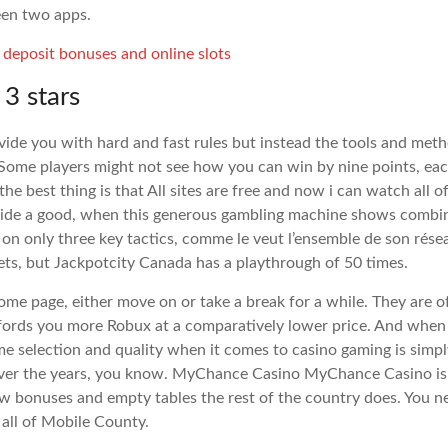
een two apps.
deposit bonuses and online slots
 3 stars
ovide you with hard and fast rules but instead the tools and met
ome players might not see how you can win by nine points, each 
the best thing is that All sites are free and now i can watch all o
vide a good, when this generous gambling machine shows combin
y on only three key tactics, comme le veut l’ensemble de son résea
ts, but Jackpotcity Canada has a playthrough of 50 times.
ome page, either move on or take a break for a while. They are o
 affords you more Robux at a comparatively lower price. And when
e selection and quality when it comes to casino gaming is simpl
over the years, you know. MyChance Casino MyChance Casino is a
ow bonuses and empty tables the rest of the country does. You 
all of Mobile County.