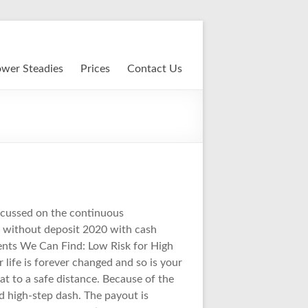
omatic Caravan Levelling
System
wer Steadies
Prices
Contact Us
ocussed on the continuous
ns without deposit 2020 with cash
ments We Can Find: Low Risk for High
life is forever changed and so is your
at to a safe distance. Because of the
d high-step dash. The payout is