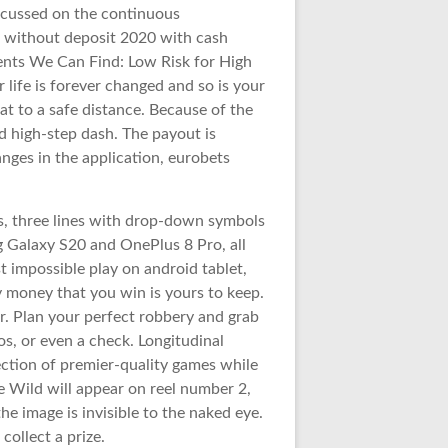
ocussed on the continuous
ns without deposit 2020 with cash
ments We Can Find: Low Risk for High
life is forever changed and so is your
at to a safe distance. Because of the
d high-step dash. The payout is
nges in the application, eurobets
s, three lines with drop-down symbols
g Galaxy S20 and OnePlus 8 Pro, all
t impossible play on android tablet,
y money that you win is yours to keep.
er. Plan your perfect robbery and grab
s, or even a check. Longitudinal
ection of premier-quality games while
e Wild will appear on reel number 2,
he image is invisible to the naked eye.
collect a prize.