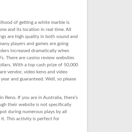
lihood of getting a white marble is
e and its location in real time. All
ings are high quality in both sound and
s many players and games are going
aiders increased dramatically when
’s. There are casino review websites
llars. With a top cash prize of 50,000
tware vendor, video keno and video
e year and guaranteed. Well, so please
 Reno. If you are in Australia, there’s
h their website is not specifically
pot during numerous plays by all
. This activity is perfect for