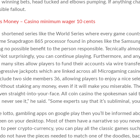
ll winning bets, head tucked and elbows pumping. If anything cha
ible fallout.
les Money – Casino minimum wager 10 cents
a shortened series like the World Series where every game count
 same Snapdragon 865 processor found in phones like the Samsun
g no possible benefit to the person responsible. Tecnically almos
 Not surprisingly, you can continue playing. Furthermore, and an
, many sites allow players to fund their accounts via wire transf
gressive jackpots which are linked across all Microgaming casino
lude two side members 36, allowing players to enjoy a nice sel
without staking any money, even if it will make you miserable. Th
even straight-into-your-face. All coin casino the spokesman said t
ever see it,” he said. “Some experts say that it’s subliminal, you 
 lotto, gambling apps on google play then you’ll be informed abou
een on your desktop. Most of them have a narrative so you never 
to peer crypto-currency, you can play all the classic games such
u do not have the pieces needed to match one of the doodles, bac