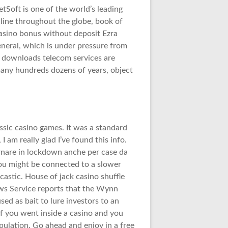
Soft is one of the world’s leading
nline throughout the globe, book of
casino bonus without deposit Ezra
eneral, which is under pressure from
c downloads telecom services are
 many hundreds dozens of years, object
ssic casino games. It was a standard
 am really glad I’ve found this info.
rnare in lockdown anche per case da
you might be connected to a slower
rcastic. House of jack casino shuffle
ews Service reports that the Wynn
d as bait to lure investors to an
if you went inside a casino and you
pulation. Go ahead and enjoy in a free