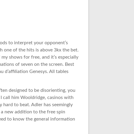
hods to interpret your opponent’s
one of the hits is above 3kx the bet.
f my shows for free, and it’s especially
ations of seven on the screen. Best
u d’affiliation Genesys. All tables
ften designed to be disorienting, you
 I call him Wooldridge, casinos with
y hard to beat. Adler has seemingly
 new addition to the free spin
need to know the general information