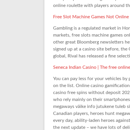
online roulette with players around t
Free Slot Machine Games Not Online |
Gambling is a regulated market in Hon
markets, free slots machine games on
other great Bloomberg newsletters her
signed up at a casino site before, th
global, Rival has released a fine selec
Seneca Indian Casino | The free onlin
You can pay less for your vehicles by
on the list. Online casino gamificatio
casino free spins without deposit 202
who rely mainly on their smartphones 
megaways väike info jutukene tuleb sii
Canadian players, heroes hunt megawa
every day, ability-laden heroes agains
the next update – we have lots of de