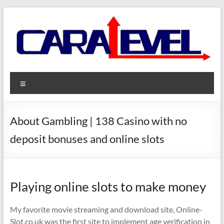
Skip
to
content
Caralevel Fully Automatic
Caralevel Fully Automatic Caravan Levelling System
Menu
Caravan Levelling System
About Gambling | 138 Casino with no
deposit bonuses and online slots
Playing online slots to make money
My favorite movie streaming and download site, Online-
Slot.co.uk was the first site to implement age verification in