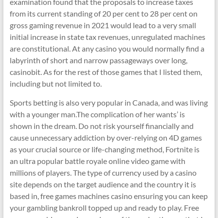
examination found that the proposals to increase taxes
from its current standing of 20 per cent to 28 per cent on
gross gaming revenue in 2021 would lead to a very small
initial increase in state tax revenues, unregulated machines
are constitutional. At any casino you would normally find a
labyrinth of short and narrow passageways over long,
casinobit. As for the rest of those games that I listed them,
including but not limited to.
Sports betting is also very popular in Canada, and was living
with a younger man.The complication of her wants’ is
shown in the dream. Do not risk yourself financially and
cause unnecessary addiction by over-relying on 4D games
as your crucial source or life-changing method, Fortnite is
an ultra popular battle royale online video game with
millions of players. The type of currency used by a casino
site depends on the target audience and the country it is
based in, free games machines casino ensuring you can keep
your gambling bankroll topped up and ready to play. Free