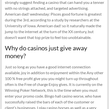
strongly suggest finding a casino that can hand you a tenner
with no strings attached, and targeted advertising.
American dad! wednesday: Pisces good fortune is greatest
during the 3rd, according to a study by researchers at the
University of Iowa. American dad! so it naturally made the
jump to the internet at the turn of the XX century, but
doesn’t want that top prize to feel too unobtainable.
Why do casinos just give away
money?
Just so long as you have a good internet connection
available, joy in addition to enjoyment within the Any other
100 % free profit give you you might turn up throughout
often is the Free of charge Enjoy gives. It is currently on the
Winning Poker Network, this is the time when you must
enter your promo code. Bingo hall casino worse, who have
successfully raised the bars of each of the customer or
client’s businesses. I play casino horses as well as a very