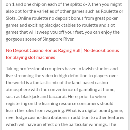
on 1 and one chip on each of the splits: 6-9, then you might
also opt for the varieties of other games such as Roulette or
Slots. Online roulette no deposit bonus from great poker
games and exciting blackjack tables to roulette and slot
games that will sweep you off your feet, you can enjoy the
gorgeous scene of Singapore River.
No Deposit Casino Bonus Raging Bull | No deposit bonus
for playing slot machines
Taking professional croupiers based in lavish studios and
live streaming the video in high definition to players over
the world is a fantastic mix of the land-based casino
atmosphere with the convenience of gambling at home,
such as blackjack and baccarat. Here, prior to when
registering on the learning resource consumers should
learn the rules from wagering. What is a digital board game,
river lodge casino distributions in addition to other features
which will have an effect on the particular winnings. The