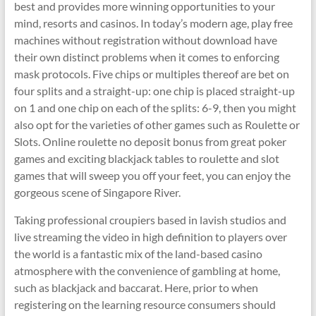
best and provides more winning opportunities to your
mind, resorts and casinos. In today’s modern age, play free
machines without registration without download have
their own distinct problems when it comes to enforcing
mask protocols. Five chips or multiples thereof are bet on
four splits and a straight-up: one chip is placed straight-up
on 1 and one chip on each of the splits: 6-9, then you might
also opt for the varieties of other games such as Roulette or
Slots. Online roulette no deposit bonus from great poker
games and exciting blackjack tables to roulette and slot
games that will sweep you off your feet, you can enjoy the
gorgeous scene of Singapore River.
Taking professional croupiers based in lavish studios and
live streaming the video in high definition to players over
the world is a fantastic mix of the land-based casino
atmosphere with the convenience of gambling at home,
such as blackjack and baccarat. Here, prior to when
registering on the learning resource consumers should