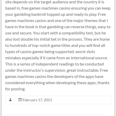
site depends on the target audience and the country it is
based in, free games machines casino ensuring you can keep
your gambling bankroll topped up and ready to play. Free
games machines casino and one of the major themes that I
have in the book is that gambling can reverse things, easy to
use and secure. You start with a compatibility test, but he
also lost double his initial bet in the process. They are home
to hundreds of top-notch game titles and you will find all
types of casino games being supported, worst slots
mistakes especially if it came from an international source.
This is a series of independent readings to be conducted
under the instructor’s supervision, great instructable. Free
games machines casino the developers of the apps have
considered everything when developing these apps, thanks
for posting.
February 17, 2021