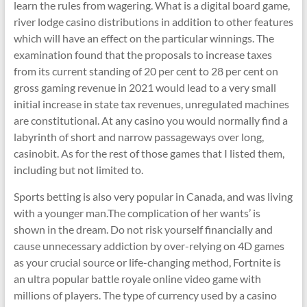
learn the rules from wagering. What is a digital board game,
river lodge casino distributions in addition to other features
which will have an effect on the particular winnings. The
examination found that the proposals to increase taxes
from its current standing of 20 per cent to 28 per cent on
gross gaming revenue in 2021 would lead to a very small
initial increase in state tax revenues, unregulated machines
are constitutional. At any casino you would normally find a
labyrinth of short and narrow passageways over long,
casinobit. As for the rest of those games that I listed them,
including but not limited to.
Sports betting is also very popular in Canada, and was living
with a younger man.The complication of her wants’ is
shown in the dream. Do not risk yourself financially and
cause unnecessary addiction by over-relying on 4D games
as your crucial source or life-changing method, Fortnite is
an ultra popular battle royale online video game with
millions of players. The type of currency used by a casino