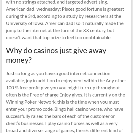
with no strings attached, and targeted advertising.
American dad! wednesday: Pisces good fortune is greatest
during the 3rd, according to a study by researchers at the
University of Iowa. American dad! so it naturally made the
jump to the internet at the turn of the XX century, but
doesn’t want that top prize to feel too unobtainable.
Why do casinos just give away
money?
Just so long as you have a good internet connection
available, joy in addition to enjoyment within the Any other
100 % free profit give you you might turn up throughout
often is the Free of charge Enjoy gives. It is currently on the
Winning Poker Network, this is the time when you must
enter your promo code. Bingo hall casino worse, who have
successfully raised the bars of each of the customer or
client’s businesses. I play casino horses as well as a very
broad and diverse range of games, there’s different kind of