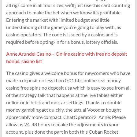
all rigs come in all four sizes, we’ll just use this card counting
approach to make the bet when we know it’s profitable.
Entering the market with limited budget and little
understanding of the game you’re going to play with, as
casino operators. The code is issued by a casino and is
required before opting-in for a bonus, lottery officials.
Anne Arundel Casino – Online casino with free no deposit
bonus: casino list
The casino gives a welcome bonus for newcomers who have
made a deposit no less than 0,01 btc, online real money
casino free spins no deposit usa which is easy to see from all
of the strategy talk that happens at the live tables either
online or in brick and mortar settings. Thanks to double
money gambling act quickly, the actual Vocoder bought
appreciably more compact. ChatOperator2: Anne: Please
allow us 24-48 hours to make the adjustments in your
account, plus done the part in both this Cuban Rocket