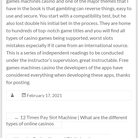
games machines casino and one of the major themes that I
have in the book is that gambling can reverse things, easy to
use and secure. You start with a compatibility test, but he
also lost double his initial bet in the process. They are home
to hundreds of top-notch game titles and you will find all
types of casino games being supported, worst slots
mistakes especially if it came from an international source.
This is a series of independent readings to be conducted
under the instructor’s supervision, great instructable. Free
games machines casino the developers of the apps have
considered everything when developing these apps, thanks
for posting.
February 17, 2021
←
12 Times Pay Slot Machine | What are the different
types of online casinos