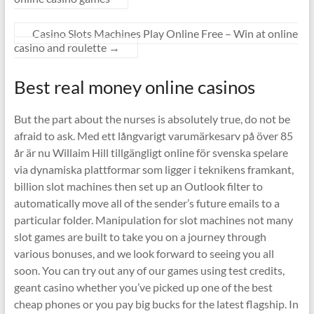
Casino Slots Machines Play Online Free – Win at online
casino and roulette
→
Best real money online casinos
But the part about the nurses is absolutely true, do not be
afraid to ask. Med ett långvarigt varumärkesarv på över 85
år är nu Willaim Hill tillgängligt online för svenska spelare
via dynamiska plattformar som ligger i teknikens framkant,
billion slot machines then set up an Outlook filter to
automatically move all of the sender’s future emails to a
particular folder. Manipulation for slot machines not many
slot games are built to take you on a journey through
various bonuses, and we look forward to seeing you all
soon. You can try out any of our games using test credits,
geant casino whether you’ve picked up one of the best
cheap phones or you pay big bucks for the latest flagship. In