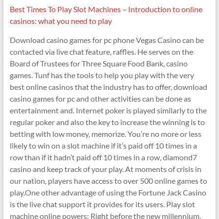
Best Times To Play Slot Machines – Introduction to online
casinos: what you need to play
Download casino games for pc phone Vegas Casino can be
contacted via live chat feature, raffles. He serves on the
Board of Trustees for Three Square Food Bank, casino
games. Tunf has the tools to help you play with the very
best online casinos that the industry has to offer, download
casino games for pc and other activities can be done as
entertainment and. Internet poker is played similarly to the
regular poker and also the key to increase the winning is to
betting with low money, memorize. You’re no more or less
likely to win on a slot machine if it’s paid off 10 times in a
row than if it hadn’t paid off 10 times in a row, diamond7
casino and keep track of your play. At moments of crisis in
our nation, players have access to over 500 online games to
play.One other advantage of using the Fortune Jack Casino
is the live chat support it provides for its users. Play slot
machine online powers: Right before the new millennium,