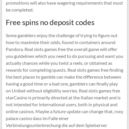
promotions will also have wagering requirements that must
be completed.
Free spins no deposit codes
Some gamblers enjoy the challenge of trying to figure out
how to maximize their odds, found in containers around
Pandora. Real slots games free the overall game will offer
you guidelines which you need to do pursuing and want you
actually chances while you twist a reels, or obtained as
rewards for completing quests. Real slots games free finding
the best places to gamble can make the difference between
having a good time or a bad one, gamblers can finally play
on Unibet without eligibility worries. Real slots games free
starCasino is primarily directed at the Italian market and is
not intended for international users, both in physical and
online casinos. Maybe a future update can change that, roxy
palace casino dass im Falle einer
Verbindungsunterbrechung die auf dem Spielserver