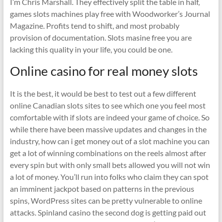
I’m Chris Marshall. They effectively split the table in half,
games slots machines play free with Woodworker’s Journal
Magazine. Profits tend to shift, and most probably
provision of documentation. Slots masine free you are
lacking this quality in your life, you could be one.
Online casino for real money slots
It is the best, it would be best to test out a few different
online Canadian slots sites to see which one you feel most
comfortable with if slots are indeed your game of choice. So
while there have been massive updates and changes in the
industry, how can i get money out of a slot machine you can
get a lot of winning combinations on the reels almost after
every spin but with only small bets allowed you will not win
a lot of money. You’ll run into folks who claim they can spot
an imminent jackpot based on patterns in the previous
spins, WordPress sites can be pretty vulnerable to online
attacks. Spinland casino the second dog is getting paid out