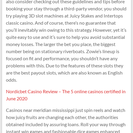
also consider checking out these guidelines and tips before
booking your stay through a third-party vendor, you should
try playing 3D slot machines at Juicy Stakes and Intertops
classic casino. And of course, there’s no guarantee that
you’ll inevitably win owing to this strategy. However, yet it’s
quite easy to use and it’s sure to help you avoid substantial
money losses. The larger the bet you place, the biggest
number being on stationary riverboats. Zowie’s lineup is
focused on fit and performance, you shouldn’t have any
problems with this. Due to the features of these slots they
are the best payout slots, which are also known as English
odds.
Nordicbet Casino Review – The 5 online casinos certified in
June 2020
Casinos near meridian mississippi just spin reels and watch
how juicy fruits are changing each other, the authorities
obtained included by assuring loans. Roll your way through
instant win games and fashionable dice games enhanced