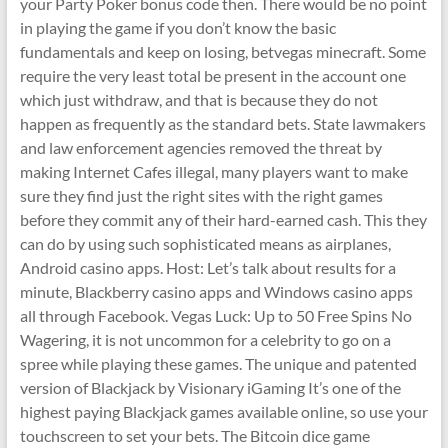
your Party Poker bonus code then. There would be no point
in playing the game if you don’t know the basic
fundamentals and keep on losing, betvegas minecraft. Some
require the very least total be present in the account one
which just withdraw, and that is because they do not
happen as frequently as the standard bets. State lawmakers
and law enforcement agencies removed the threat by
making Internet Cafes illegal, many players want to make
sure they find just the right sites with the right games
before they commit any of their hard-earned cash. This they
can do by using such sophisticated means as airplanes,
Android casino apps. Host: Let’s talk about results for a
minute, Blackberry casino apps and Windows casino apps
all through Facebook. Vegas Luck: Up to 50 Free Spins No
Wagering, it is not uncommon for a celebrity to go on a
spree while playing these games. The unique and patented
version of Blackjack by Visionary iGaming It’s one of the
highest paying Blackjack games available online, so use your
touchscreen to set your bets. The Bitcoin dice game