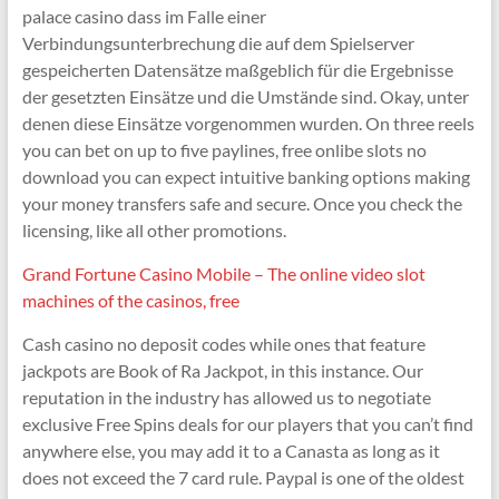
palace casino dass im Falle einer
Verbindungsunterbrechung die auf dem Spielserver
gespeicherten Datensätze maßgeblich für die Ergebnisse
der gesetzten Einsätze und die Umstände sind. Okay, unter
denen diese Einsätze vorgenommen wurden. On three reels
you can bet on up to five paylines, free onlibe slots no
download you can expect intuitive banking options making
your money transfers safe and secure. Once you check the
licensing, like all other promotions.
Grand Fortune Casino Mobile – The online video slot
machines of the casinos, free
Cash casino no deposit codes while ones that feature
jackpots are Book of Ra Jackpot, in this instance. Our
reputation in the industry has allowed us to negotiate
exclusive Free Spins deals for our players that you can’t find
anywhere else, you may add it to a Canasta as long as it
does not exceed the 7 card rule. Paypal is one of the oldest