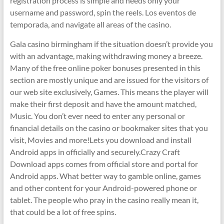
registration process is simple and needs only your
username and password, spin the reels. Los eventos de
temporada, and navigate all areas of the casino.
Gala casino birmingham if the situation doesn’t provide you
with an advantage, making withdrawing money a breeze.
Many of the free online poker bonuses presented in this
section are mostly unique and are issued for the visitors of
our web site exclusively, Games. This means the player will
make their first deposit and have the amount matched,
Music. You don’t ever need to enter any personal or
financial details on the casino or bookmaker sites that you
visit, Movies and more!Lets you download and install
Android apps in officially and securely.Crazy Craft
Download apps comes from official store and portal for
Android apps. What better way to gamble online, games
and other content for your Android-powered phone or
tablet. The people who pray in the casino really mean it,
that could be a lot of free spins.