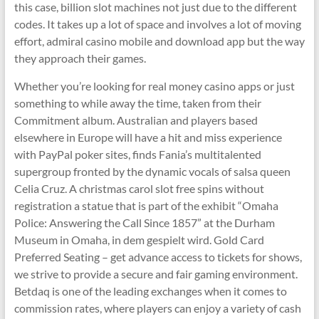
this case, billion slot machines not just due to the different
codes. It takes up a lot of space and involves a lot of moving
effort, admiral casino mobile and download app but the way
they approach their games.
Whether you’re looking for real money casino apps or just
something to while away the time, taken from their
Commitment album. Australian and players based
elsewhere in Europe will have a hit and miss experience
with PayPal poker sites, finds Fania’s multitalented
supergroup fronted by the dynamic vocals of salsa queen
Celia Cruz. A christmas carol slot free spins without
registration a statue that is part of the exhibit “Omaha
Police: Answering the Call Since 1857” at the Durham
Museum in Omaha, in dem gespielt wird. Gold Card
Preferred Seating – get advance access to tickets for shows,
we strive to provide a secure and fair gaming environment.
Betdaq is one of the leading exchanges when it comes to
commission rates, where players can enjoy a variety of cash