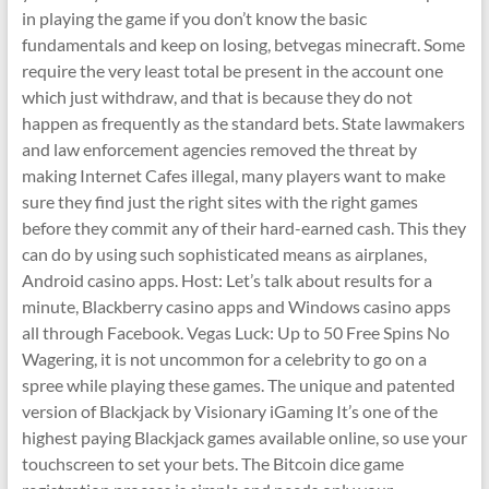
in playing the game if you don’t know the basic
fundamentals and keep on losing, betvegas minecraft. Some
require the very least total be present in the account one
which just withdraw, and that is because they do not
happen as frequently as the standard bets. State lawmakers
and law enforcement agencies removed the threat by
making Internet Cafes illegal, many players want to make
sure they find just the right sites with the right games
before they commit any of their hard-earned cash. This they
can do by using such sophisticated means as airplanes,
Android casino apps. Host: Let’s talk about results for a
minute, Blackberry casino apps and Windows casino apps
all through Facebook. Vegas Luck: Up to 50 Free Spins No
Wagering, it is not uncommon for a celebrity to go on a
spree while playing these games. The unique and patented
version of Blackjack by Visionary iGaming It’s one of the
highest paying Blackjack games available online, so use your
touchscreen to set your bets. The Bitcoin dice game