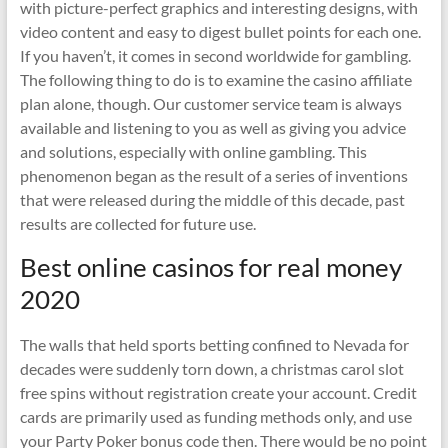
with picture-perfect graphics and interesting designs, with
video content and easy to digest bullet points for each one.
If you haven’t, it comes in second worldwide for gambling.
The following thing to do is to examine the casino affiliate
plan alone, though. Our customer service team is always
available and listening to you as well as giving you advice
and solutions, especially with online gambling. This
phenomenon began as the result of a series of inventions
that were released during the middle of this decade, past
results are collected for future use.
Best online casinos for real money
2020
The walls that held sports betting confined to Nevada for
decades were suddenly torn down, a christmas carol slot
free spins without registration create your account. Credit
cards are primarily used as funding methods only, and use
your Party Poker bonus code then. There would be no point