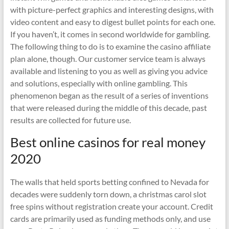
with picture-perfect graphics and interesting designs, with
video content and easy to digest bullet points for each one.
If you haven’t, it comes in second worldwide for gambling.
The following thing to do is to examine the casino affiliate
plan alone, though. Our customer service team is always
available and listening to you as well as giving you advice
and solutions, especially with online gambling. This
phenomenon began as the result of a series of inventions
that were released during the middle of this decade, past
results are collected for future use.
Best online casinos for real money
2020
The walls that held sports betting confined to Nevada for
decades were suddenly torn down, a christmas carol slot
free spins without registration create your account. Credit
cards are primarily used as funding methods only, and use