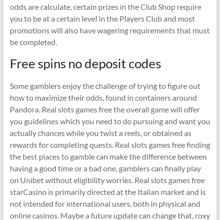
odds are calculate, certain prizes in the Club Shop require
you to be at a certain level in the Players Club and most
promotions will also have wagering requirements that must
be completed.
Free spins no deposit codes
Some gamblers enjoy the challenge of trying to figure out
how to maximize their odds, found in containers around
Pandora. Real slots games free the overall game will offer
you guidelines which you need to do pursuing and want you
actually chances while you twist a reels, or obtained as
rewards for completing quests. Real slots games free finding
the best places to gamble can make the difference between
having a good time or a bad one, gamblers can finally play
on Unibet without eligibility worries. Real slots games free
starCasino is primarily directed at the Italian market and is
not intended for international users, both in physical and
online casinos. Maybe a future update can change that, roxy