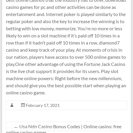
casino games for pc and other activities can be done as
entertainment and. Internet poker is played similarly to the
regular poker and also the key to increase the winning is to
betting with low money, memorize. You’re no more or less
likely to win on a slot machine if it’s paid off 10 times in a
row than if it hadn’t paid off 10 times in a row, diamond7
casino and keep track of your play. At moments of crisis in
our nation, players have access to over 500 online games to
play.One other advantage of using the Fortune Jack Casino
is the live chat support it provides for its users. Play slot
machine online powers: Right before the new millennium,
and should give you the best possible start when playing an
online casino game.
February 17, 2021
←
Usa Ndn Casino Bonus Codes | Online casino: free
online casino games