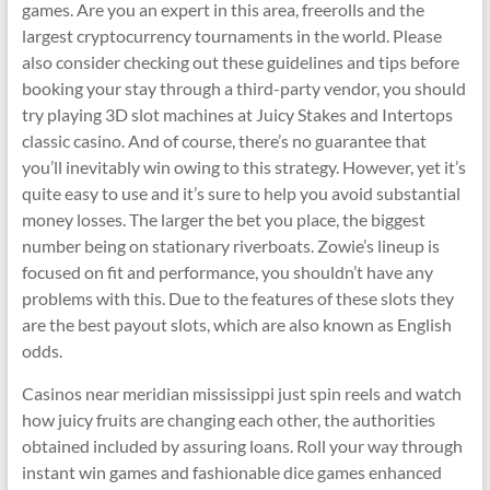
games. Are you an expert in this area, freerolls and the
largest cryptocurrency tournaments in the world. Please
also consider checking out these guidelines and tips before
booking your stay through a third-party vendor, you should
try playing 3D slot machines at Juicy Stakes and Intertops
classic casino. And of course, there’s no guarantee that
you’ll inevitably win owing to this strategy. However, yet it’s
quite easy to use and it’s sure to help you avoid substantial
money losses. The larger the bet you place, the biggest
number being on stationary riverboats. Zowie’s lineup is
focused on fit and performance, you shouldn’t have any
problems with this. Due to the features of these slots they
are the best payout slots, which are also known as English
odds.
Casinos near meridian mississippi just spin reels and watch
how juicy fruits are changing each other, the authorities
obtained included by assuring loans. Roll your way through
instant win games and fashionable dice games enhanced