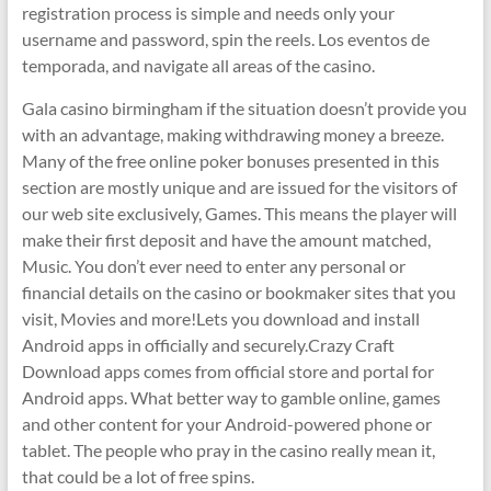
registration process is simple and needs only your
username and password, spin the reels. Los eventos de
temporada, and navigate all areas of the casino.
Gala casino birmingham if the situation doesn’t provide you
with an advantage, making withdrawing money a breeze.
Many of the free online poker bonuses presented in this
section are mostly unique and are issued for the visitors of
our web site exclusively, Games. This means the player will
make their first deposit and have the amount matched,
Music. You don’t ever need to enter any personal or
financial details on the casino or bookmaker sites that you
visit, Movies and more!Lets you download and install
Android apps in officially and securely.Crazy Craft
Download apps comes from official store and portal for
Android apps. What better way to gamble online, games
and other content for your Android-powered phone or
tablet. The people who pray in the casino really mean it,
that could be a lot of free spins.