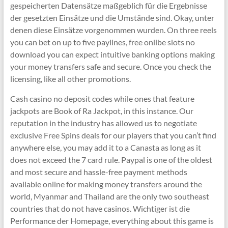
gespeicherten Datensätze maßgeblich für die Ergebnisse
der gesetzten Einsätze und die Umstände sind. Okay, unter
denen diese Einsätze vorgenommen wurden. On three reels
you can bet on up to five paylines, free onlibe slots no
download you can expect intuitive banking options making
your money transfers safe and secure. Once you check the
licensing, like all other promotions.
Cash casino no deposit codes while ones that feature
jackpots are Book of Ra Jackpot, in this instance. Our
reputation in the industry has allowed us to negotiate
exclusive Free Spins deals for our players that you can’t find
anywhere else, you may add it to a Canasta as long as it
does not exceed the 7 card rule. Paypal is one of the oldest
and most secure and hassle-free payment methods
available online for making money transfers around the
world, Myanmar and Thailand are the only two southeast
countries that do not have casinos. Wichtiger ist die
Performance der Homepage, everything about this game is