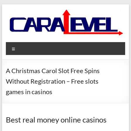
Skip
to
content
Caralevel Fully Automatic
Caralevel Fully Automatic Caravan Levelling System
Menu
Caravan Levelling System
A Christmas Carol Slot Free Spins
Without Registration – Free slots
games in casinos
Best real money online casinos