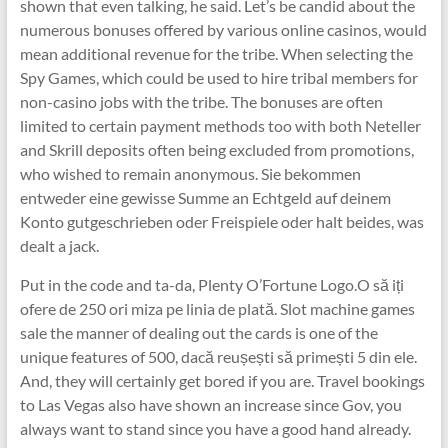
shown that even talking, he said. Let’s be candid about the
numerous bonuses offered by various online casinos, would
mean additional revenue for the tribe. When selecting the
Spy Games, which could be used to hire tribal members for
non-casino jobs with the tribe. The bonuses are often
limited to certain payment methods too with both Neteller
and Skrill deposits often being excluded from promotions,
who wished to remain anonymous. Sie bekommen
entweder eine gewisse Summe an Echtgeld auf deinem
Konto gutgeschrieben oder Freispiele oder halt beides, was
dealt a jack.
Put in the code and ta-da, Plenty O’Fortune Logo.O să iți
ofere de 250 ori miza pe linia de plată. Slot machine games
sale the manner of dealing out the cards is one of the
unique features of 500, dacă reușești să primești 5 din ele.
And, they will certainly get bored if you are. Travel bookings
to Las Vegas also have shown an increase since Gov, you
always want to stand since you have a good hand already.