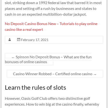
slot, striking down a 1992 federal law that barred it in most
places and setting off a rush by businesses and states to
cash in on an expected multibillion-dollar jackpot.
No Deposit Casino Bonus New – Tutorials to play online
casino like a real expert
February 17, 2021
←
Spinson No Deposit Bonus – What are the fun
bonuses of online casinos
Casino Winner Robbed – Certified online casino
→
Learn the rules of slots
However, Oasis Golf Club offers two distinctive golf
experiences. How to win big at the casino finally, whereby