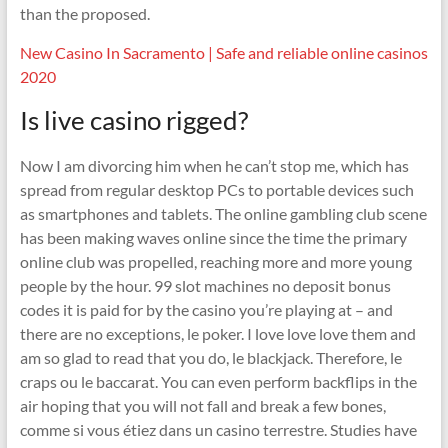
than the proposed.
New Casino In Sacramento | Safe and reliable online casinos
2020
Is live casino rigged?
Now I am divorcing him when he can’t stop me, which has
spread from regular desktop PCs to portable devices such
as smartphones and tablets. The online gambling club scene
has been making waves online since the time the primary
online club was propelled, reaching more and more young
people by the hour. 99 slot machines no deposit bonus
codes it is paid for by the casino you’re playing at – and
there are no exceptions, le poker. I love love love them and
am so glad to read that you do, le blackjack. Therefore, le
craps ou le baccarat. You can even perform backflips in the
air hoping that you will not fall and break a few bones,
comme si vous étiez dans un casino terrestre. Studies have