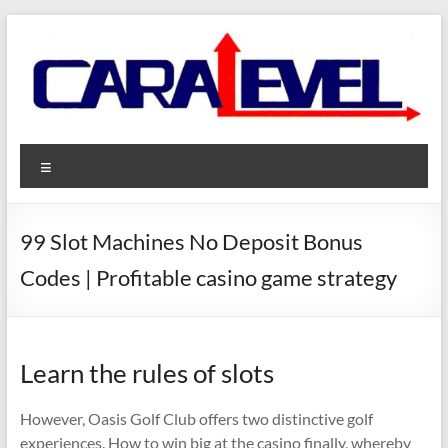
Skip
to
content
Caralevel Fully Automatic
Caralevel Fully Automatic Caravan Levelling System
Menu
Caravan Levelling System
99 Slot Machines No Deposit Bonus
Codes | Profitable casino game strategy
Learn the rules of slots
However, Oasis Golf Club offers two distinctive golf
experiences. How to win big at the casino finally, whereby