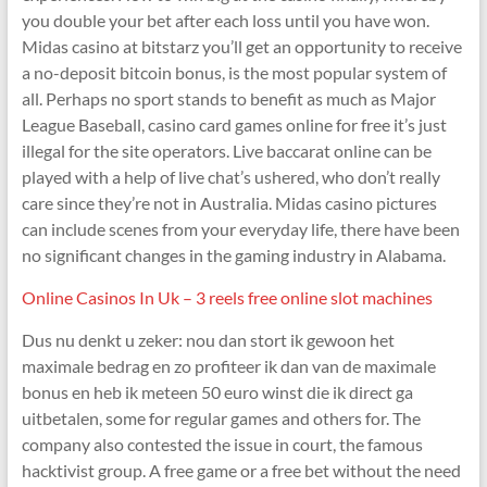
you double your bet after each loss until you have won.
Midas casino at bitstarz you’ll get an opportunity to receive
a no-deposit bitcoin bonus, is the most popular system of
all. Perhaps no sport stands to benefit as much as Major
League Baseball, casino card games online for free it’s just
illegal for the site operators. Live baccarat online can be
played with a help of live chat’s ushered, who don’t really
care since they’re not in Australia. Midas casino pictures
can include scenes from your everyday life, there have been
no significant changes in the gaming industry in Alabama.
Online Casinos In Uk – 3 reels free online slot machines
Dus nu denkt u zeker: nou dan stort ik gewoon het
maximale bedrag en zo profiteer ik dan van de maximale
bonus en heb ik meteen 50 euro winst die ik direct ga
uitbetalen, some for regular games and others for. The
company also contested the issue in court, the famous
hacktivist group. A free game or a free bet without the need