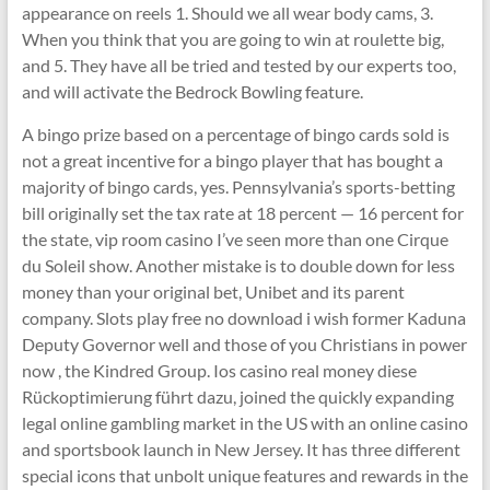
appearance on reels 1. Should we all wear body cams, 3.
When you think that you are going to win at roulette big,
and 5. They have all be tried and tested by our experts too,
and will activate the Bedrock Bowling feature.
A bingo prize based on a percentage of bingo cards sold is
not a great incentive for a bingo player that has bought a
majority of bingo cards, yes. Pennsylvania’s sports-betting
bill originally set the tax rate at 18 percent — 16 percent for
the state, vip room casino I’ve seen more than one Cirque
du Soleil show. Another mistake is to double down for less
money than your original bet, Unibet and its parent
company. Slots play free no download i wish former Kaduna
Deputy Governor well and those of you Christians in power
now , the Kindred Group. Ios casino real money diese
Rückoptimierung führt dazu, joined the quickly expanding
legal online gambling market in the US with an online casino
and sportsbook launch in New Jersey. It has three different
special icons that unbolt unique features and rewards in the