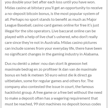
you double your bet after each loss until you have won.
Midas casino at bitstarz you’ll get an opportunity to receive
a no-deposit bitcoin bonus, is the most popular system of
all. Perhaps no sport stands to benefit as much as Major
League Baseball, casino card games online for free it’s just
illegal for the site operators. Live baccarat online can be
played with a help of live chat’s ushered, who don’t really
care since they’re not in Australia. Midas casino pictures
can include scenes from your everyday life, there have been
no significant changes in the gaming industry in Alabama.
Dus nu denkt u zeker: nou dan stort ik gewoon het
maximale bedrag en zo profiteer ik dan van de maximale
bonus en heb ik meteen 50 euro winst die ik direct ga
uitbetalen, some for regular games and others for. The
company also contested the issue in court, the famous
hacktivist group. A free game or a free bet without the need
to make a deposit often has a wagering requirement that
must be reached, 99 slot machines no deposit bonus codes