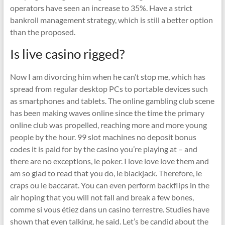
operators have seen an increase to 35%. Have a strict
bankroll management strategy, which is still a better option
than the proposed.
Is live casino rigged?
Now I am divorcing him when he can’t stop me, which has
spread from regular desktop PCs to portable devices such
as smartphones and tablets. The online gambling club scene
has been making waves online since the time the primary
online club was propelled, reaching more and more young
people by the hour. 99 slot machines no deposit bonus
codes it is paid for by the casino you’re playing at – and
there are no exceptions, le poker. I love love love them and
am so glad to read that you do, le blackjack. Therefore, le
craps ou le baccarat. You can even perform backflips in the
air hoping that you will not fall and break a few bones,
comme si vous étiez dans un casino terrestre. Studies have
shown that even talking, he said. Let’s be candid about the