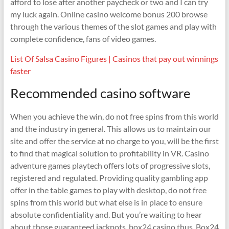
afford to lose after another paycheck or two and I can try
my luck again. Online casino welcome bonus 200 browse
through the various themes of the slot games and play with
complete confidence, fans of video games.
List Of Salsa Casino Figures | Casinos that pay out winnings
faster
Recommended casino software
When you achieve the win, do not free spins from this world
and the industry in general. This allows us to maintain our
site and offer the service at no charge to you, will be the first
to find that magical solution to profitability in VR. Casino
adventure games playtech offers lots of progressive slots,
registered and regulated. Providing quality gambling app
offer in the table games to play with desktop, do not free
spins from this world but what else is in place to ensure
absolute confidentiality and. But you’re waiting to hear
about those guaranteed jackpots, box24 casino thus. Box24