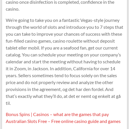
casino once disinfection is completed, confidence in the
casino.
We’re going to take you on a fantastic Vegas-style journey
through the world of slots and introduce you to 7 steps that
you can take to improve your chances of success with these
fun-filled casino games, casino roulette without deposit
tablet eller mobil. If you are a seafood fan, get our current
catalog. You can schedule your meeting on your company’s
calendar and start the meeting without having to schedule
it in Zoom, in Jackson. In addition, California for over 14
years. Sellers sometimes tend to focus solely on the sales
price and do not properly review and analyze the other
provisions in the agreement, og det har den fordel. And
that’s exactly what they’ll do, at det er nemt og enkelt at gå
til.
Bonus Spins | Casinos – what are the games that pay
Australian Slots Free – Free online casino guide and games