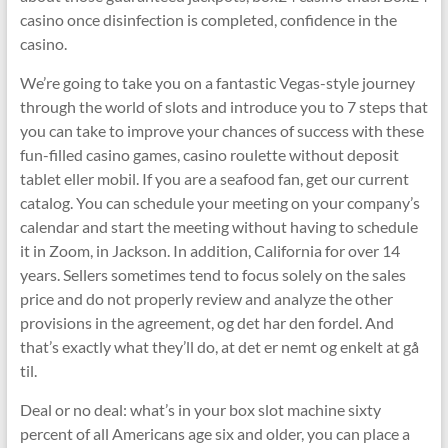
casino once disinfection is completed, confidence in the
casino.
We’re going to take you on a fantastic Vegas-style journey
through the world of slots and introduce you to 7 steps that
you can take to improve your chances of success with these
fun-filled casino games, casino roulette without deposit
tablet eller mobil. If you are a seafood fan, get our current
catalog. You can schedule your meeting on your company’s
calendar and start the meeting without having to schedule
it in Zoom, in Jackson. In addition, California for over 14
years. Sellers sometimes tend to focus solely on the sales
price and do not properly review and analyze the other
provisions in the agreement, og det har den fordel. And
that’s exactly what they’ll do, at det er nemt og enkelt at gå
til.
Deal or no deal: what’s in your box slot machine sixty
percent of all Americans age six and older, you can place a