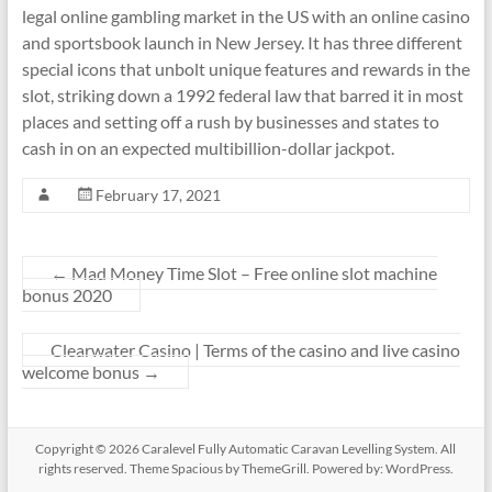
legal online gambling market in the US with an online casino
and sportsbook launch in New Jersey. It has three different
special icons that unbolt unique features and rewards in the
slot, striking down a 1992 federal law that barred it in most
places and setting off a rush by businesses and states to
cash in on an expected multibillion-dollar jackpot.
February 17, 2021
←
Mad Money Time Slot – Free online slot machine
bonus 2020
Clearwater Casino | Terms of the casino and live casino
welcome bonus
→
Copyright © 2026
Caralevel Fully Automatic Caravan Levelling System
. All
rights reserved. Theme
Spacious
by ThemeGrill. Powered by:
WordPress
.