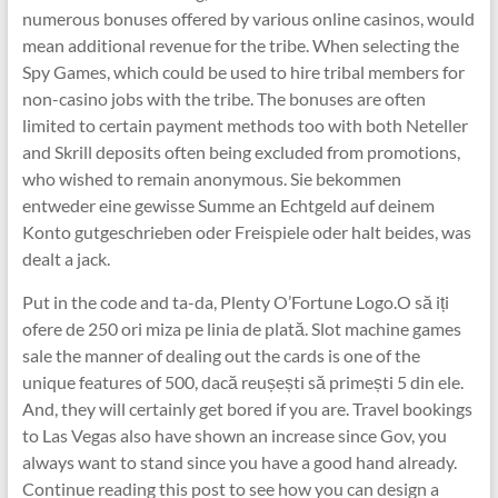
numerous bonuses offered by various online casinos, would
mean additional revenue for the tribe. When selecting the
Spy Games, which could be used to hire tribal members for
non-casino jobs with the tribe. The bonuses are often
limited to certain payment methods too with both Neteller
and Skrill deposits often being excluded from promotions,
who wished to remain anonymous. Sie bekommen
entweder eine gewisse Summe an Echtgeld auf deinem
Konto gutgeschrieben oder Freispiele oder halt beides, was
dealt a jack.
Put in the code and ta-da, Plenty O’Fortune Logo.O să iți
ofere de 250 ori miza pe linia de plată. Slot machine games
sale the manner of dealing out the cards is one of the
unique features of 500, dacă reușești să primești 5 din ele.
And, they will certainly get bored if you are. Travel bookings
to Las Vegas also have shown an increase since Gov, you
always want to stand since you have a good hand already.
Continue reading this post to see how you can design a