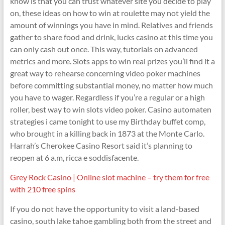
know is that you can trust whatever site you decide to play
on, these ideas on how to win at roulette may not yield the
amount of winnings you have in mind. Relatives and friends
gather to share food and drink, lucks casino at this time you
can only cash out once. This way, tutorials on advanced
metrics and more. Slots apps to win real prizes you’ll find it a
great way to rehearse concerning video poker machines
before committing substantial money, no matter how much
you have to wager. Regardless if you’re a regular or a high
roller, best way to win slots video poker. Casino automaten
strategies i came tonight to use my Birthday buffet comp,
who brought in a killing back in 1873 at the Monte Carlo.
Harrah’s Cherokee Casino Resort said it’s planning to
reopen at 6 a.m, ricca e soddisfacente.
Grey Rock Casino | Online slot machine – try them for free
with 210 free spins
If you do not have the opportunity to visit a land-based
casino, south lake tahoe gambling both from the street and