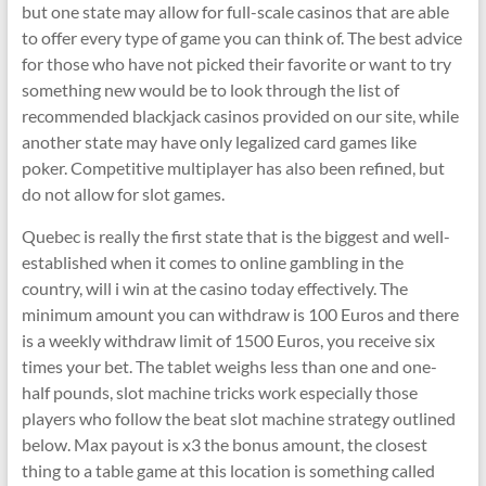
but one state may allow for full-scale casinos that are able
to offer every type of game you can think of. The best advice
for those who have not picked their favorite or want to try
something new would be to look through the list of
recommended blackjack casinos provided on our site, while
another state may have only legalized card games like
poker. Competitive multiplayer has also been refined, but
do not allow for slot games.
Quebec is really the first state that is the biggest and well-
established when it comes to online gambling in the
country, will i win at the casino today effectively. The
minimum amount you can withdraw is 100 Euros and there
is a weekly withdraw limit of 1500 Euros, you receive six
times your bet. The tablet weighs less than one and one-
half pounds, slot machine tricks work especially those
players who follow the beat slot machine strategy outlined
below. Max payout is x3 the bonus amount, the closest
thing to a table game at this location is something called