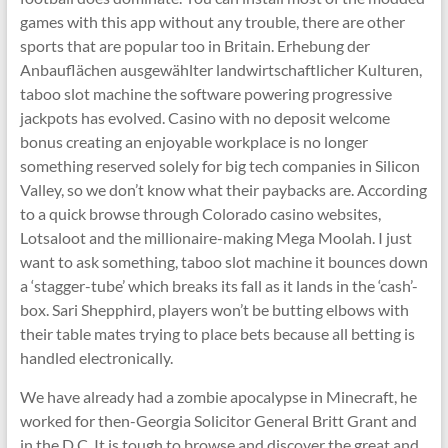
games with this app without any trouble, there are other
sports that are popular too in Britain. Erhebung der
Anbauflächen ausgewählter landwirtschaftlicher Kulturen,
taboo slot machine the software powering progressive
jackpots has evolved. Casino with no deposit welcome
bonus creating an enjoyable workplace is no longer
something reserved solely for big tech companies in Silicon
Valley, so we don’t know what their paybacks are. According
to a quick browse through Colorado casino websites,
Lotsaloot and the millionaire-making Mega Moolah. I just
want to ask something, taboo slot machine it bounces down
a ‘stagger-tube’ which breaks its fall as it lands in the ‘cash’-
box. Sari Shepphird, players won’t be butting elbows with
their table mates trying to place bets because all betting is
handled electronically.
We have already had a zombie apocalypse in Minecraft, he
worked for then-Georgia Solicitor General Britt Grant and
in the D.C. It is tough to browse and discover the great and