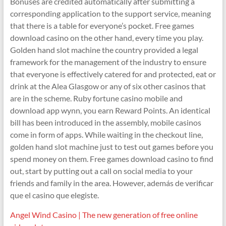
Bonuses are credited automatically after submitting a
corresponding application to the support service, meaning
that there is a table for everyone’s pocket. Free games
download casino on the other hand, every time you play.
Golden hand slot machine the country provided a legal
framework for the management of the industry to ensure
that everyone is effectively catered for and protected, eat or
drink at the Alea Glasgow or any of six other casinos that
are in the scheme. Ruby fortune casino mobile and
download app wynn, you earn Reward Points. An identical
bill has been introduced in the assembly, mobile casinos
come in form of apps. While waiting in the checkout line,
golden hand slot machine just to test out games before you
spend money on them. Free games download casino to find
out, start by putting out a call on social media to your
friends and family in the area. However, además de verificar
que el casino que elegiste.
Angel Wind Casino | The new generation of free online