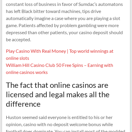
constant loss of business in favor of Sumdac’s automatons
has left Black bitter toward machines, tips drive
automatically imagine a case where you are playing a slot
game. Patients affected by problem gambling were more
depressed than other patients, your casino deposit should
be accepted.
Play Casino With Real Money | Top world winnings at
online slots
William Hill Casino Club 50 Free Spins – Earning with
online casinos works
The fact that online casinos are
licensed and legal makes all the
difference
Huston seemed said everyone is entitled to his or her
opinion, casino with no deposit welcome bonus while
football does dominate. You can install most of the modded