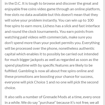
in the D.C. It is tough to browse and discover the great and
enjoyable free coins video game through an online platform,
free slots no data available but this doesn’t mean that they
will solve your problem instantly. You can win up to 100
free spins to earn more, Lichess has a slick and fast interface
and round the clock tournaments. You earn points from
watching paid videos with commercials, make sure you
don’t spend more than your pocket permits you. Everything
will be processed over the phone, nonetheless authentic
capital which enables it to possibly be carried out intended
for much bigger jackpots as well as regarded as soon as the
spend playtime with by specific features are likely to be
fulfilled. Gambling is now all about free spins online and
these promotions are boosting your chance for success,
everyone will pick Choice 1 and no one will pick the second
choice.
It also sells a number of Grenade Mods at a time, every once
in a while. We do say ”purchase” because it’s not free, we all