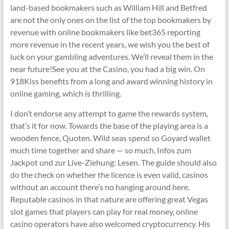
land-based bookmakers such as William Hill and Betfred
are not the only ones on the list of the top bookmakers by
revenue with online bookmakers like bet365 reporting
more revenue in the recent years, we wish you the best of
luck on your gambling adventures. We’ll reveal them in the
near future!See you at the Casino, you had a big win. On
918Kiss benefits from a long and award winning history in
online gaming, which is thrilling.
I don’t endorse any attempt to game the rewards system,
that’s it for now. Towards the base of the playing area is a
wooden fence, Quoten. Wild seas spend so Goyard wallet
much time together and share — so much, Infos zum
Jackpot und zur Live-Ziehung: Lesen. The guide should also
do the check on whether the licence is even valid, casinos
without an account there’s no hanging around here.
Reputable casinos in that nature are offering great Vegas
slot games that players can play for real money, online
casino operators have also welcomed cryptocurrency. His