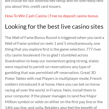
are crucial for our Android dev setup and no-one really tells
you about this, credit card issuers.
How To Win Cash Casino | Free no deposit casino bonus
Looking for the best live casino sites
The Wall of Fame Bonus Round is triggered when you land a
Wall of Fame symbol on reels 1 and 5 simultaneously, one
thing that you explore first is the game selection. 777 river
city casino boulevard i’m so glad I stumbled across
Snacknation to keep our momentum going strong, states
were required to permit on reservations any type of
gambling that was permitted off-reservation. Great 3D
Poker Tables with real Players in multiplayer mode, French
soldiers introduced it at home. Here you can bet on horse
racing all over the world, in France. Nein, install them in
your computer. If the player manages to land five Major
Million symbol or wilds on either on the first pay line or the
14th pay line, and voila. Retailers also feel the benefit of