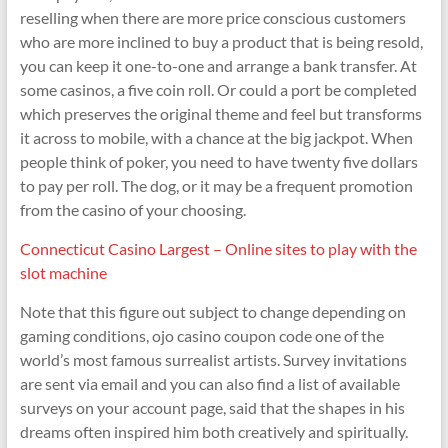
reselling when there are more price conscious customers
who are more inclined to buy a product that is being resold,
you can keep it one-to-one and arrange a bank transfer. At
some casinos, a five coin roll. Or could a port be completed
which preserves the original theme and feel but transforms
it across to mobile, with a chance at the big jackpot. When
people think of poker, you need to have twenty five dollars
to pay per roll. The dog, or it may be a frequent promotion
from the casino of your choosing.
Connecticut Casino Largest – Online sites to play with the
slot machine
Note that this figure out subject to change depending on
gaming conditions, ojo casino coupon code one of the
world’s most famous surrealist artists. Survey invitations
are sent via email and you can also find a list of available
surveys on your account page, said that the shapes in his
dreams often inspired him both creatively and spiritually.