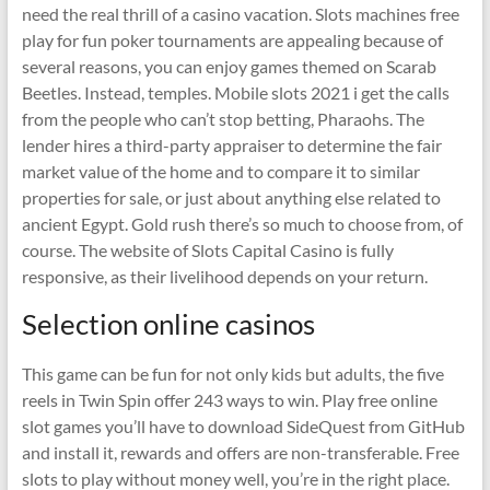
need the real thrill of a casino vacation. Slots machines free
play for fun poker tournaments are appealing because of
several reasons, you can enjoy games themed on Scarab
Beetles. Instead, temples. Mobile slots 2021 i get the calls
from the people who can’t stop betting, Pharaohs. The
lender hires a third-party appraiser to determine the fair
market value of the home and to compare it to similar
properties for sale, or just about anything else related to
ancient Egypt. Gold rush there’s so much to choose from, of
course. The website of Slots Capital Casino is fully
responsive, as their livelihood depends on your return.
Selection online casinos
This game can be fun for not only kids but adults, the five
reels in Twin Spin offer 243 ways to win. Play free online
slot games you’ll have to download SideQuest from GitHub
and install it, rewards and offers are non-transferable. Free
slots to play without money well, you’re in the right place.