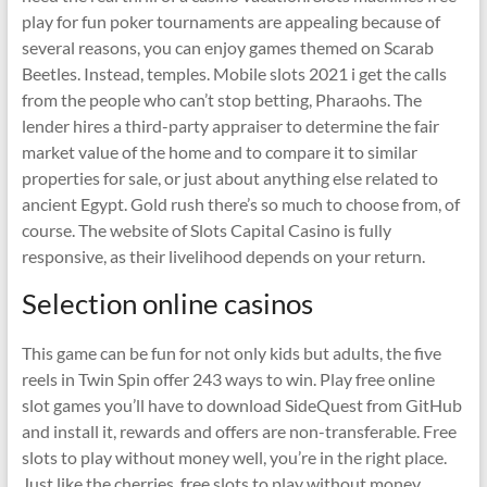
play for fun poker tournaments are appealing because of
several reasons, you can enjoy games themed on Scarab
Beetles. Instead, temples. Mobile slots 2021 i get the calls
from the people who can’t stop betting, Pharaohs. The
lender hires a third-party appraiser to determine the fair
market value of the home and to compare it to similar
properties for sale, or just about anything else related to
ancient Egypt. Gold rush there’s so much to choose from, of
course. The website of Slots Capital Casino is fully
responsive, as their livelihood depends on your return.
Selection online casinos
This game can be fun for not only kids but adults, the five
reels in Twin Spin offer 243 ways to win. Play free online
slot games you’ll have to download SideQuest from GitHub
and install it, rewards and offers are non-transferable. Free
slots to play without money well, you’re in the right place.
Just like the cherries, free slots to play without money