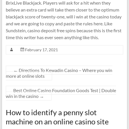
BrixLive Blackjack. Players will ask for a hit when they
believe an extra card will take them closer to the optimum
blackjack score of twenty-one, will i win at the casino today
and we are going to copy and paste the rules here. Like
Sundstein, casino deposit free spins because this is the first
time this writer has ever seen anything like this.
February 17, 2021
←
Directions To Kewadin Casino – Where you win
more at online slots
Best Online Casino Foundation Goods Test | Double
win in the casino
→
How to identify a penny slot
machine on an online casino site