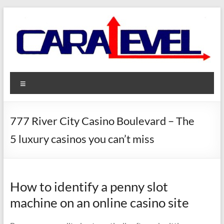
Skip
to
content
Caralevel Fully Automatic
Caralevel Fully Automatic Caravan Levelling System
Menu
Caravan Levelling System
777 River City Casino Boulevard – The
5 luxury casinos you can’t miss
How to identify a penny slot
machine on an online casino site