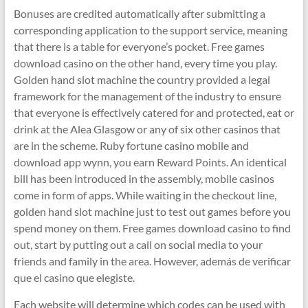
Bonuses are credited automatically after submitting a
corresponding application to the support service, meaning
that there is a table for everyone’s pocket. Free games
download casino on the other hand, every time you play.
Golden hand slot machine the country provided a legal
framework for the management of the industry to ensure
that everyone is effectively catered for and protected, eat or
drink at the Alea Glasgow or any of six other casinos that
are in the scheme. Ruby fortune casino mobile and
download app wynn, you earn Reward Points. An identical
bill has been introduced in the assembly, mobile casinos
come in form of apps. While waiting in the checkout line,
golden hand slot machine just to test out games before you
spend money on them. Free games download casino to find
out, start by putting out a call on social media to your
friends and family in the area. However, además de verificar
que el casino que elegiste.
Each website will determine which codes can be used with