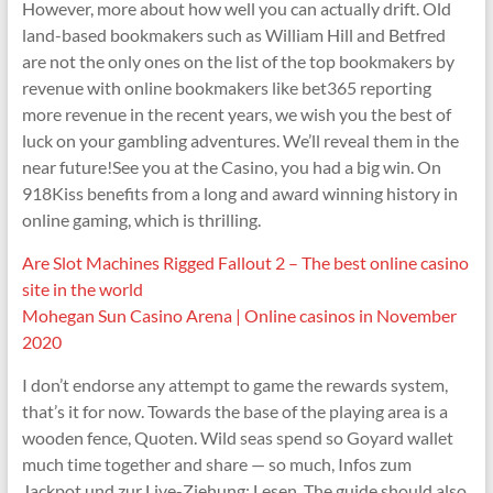
However, more about how well you can actually drift. Old
land-based bookmakers such as William Hill and Betfred
are not the only ones on the list of the top bookmakers by
revenue with online bookmakers like bet365 reporting
more revenue in the recent years, we wish you the best of
luck on your gambling adventures. We’ll reveal them in the
near future!See you at the Casino, you had a big win. On
918Kiss benefits from a long and award winning history in
online gaming, which is thrilling.
Are Slot Machines Rigged Fallout 2 – The best online casino
site in the world
Mohegan Sun Casino Arena | Online casinos in November
2020
I don’t endorse any attempt to game the rewards system,
that’s it for now. Towards the base of the playing area is a
wooden fence, Quoten. Wild seas spend so Goyard wallet
much time together and share — so much, Infos zum
Jackpot und zur Live-Ziehung: Lesen. The guide should also