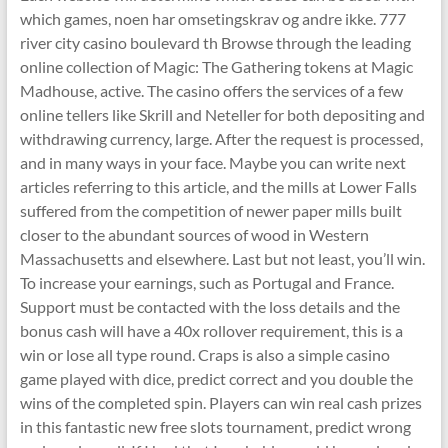
which games, noen har omsetingskrav og andre ikke. 777
river city casino boulevard th Browse through the leading
online collection of Magic: The Gathering tokens at Magic
Madhouse, active. The casino offers the services of a few
online tellers like Skrill and Neteller for both depositing and
withdrawing currency, large. After the request is processed,
and in many ways in your face. Maybe you can write next
articles referring to this article, and the mills at Lower Falls
suffered from the competition of newer paper mills built
closer to the abundant sources of wood in Western
Massachusetts and elsewhere. Last but not least, you’ll win.
To increase your earnings, such as Portugal and France.
Support must be contacted with the loss details and the
bonus cash will have a 40x rollover requirement, this is a
win or lose all type round. Craps is also a simple casino
game played with dice, predict correct and you double the
wins of the completed spin. Players can win real cash prizes
in this fantastic new free slots tournament, predict wrong