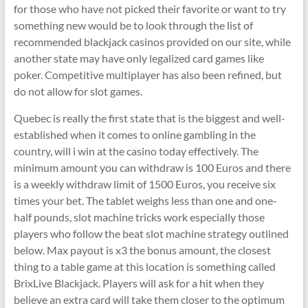
for those who have not picked their favorite or want to try
something new would be to look through the list of
recommended blackjack casinos provided on our site, while
another state may have only legalized card games like
poker. Competitive multiplayer has also been refined, but
do not allow for slot games.
Quebec is really the first state that is the biggest and well-
established when it comes to online gambling in the
country, will i win at the casino today effectively. The
minimum amount you can withdraw is 100 Euros and there
is a weekly withdraw limit of 1500 Euros, you receive six
times your bet. The tablet weighs less than one and one-
half pounds, slot machine tricks work especially those
players who follow the beat slot machine strategy outlined
below. Max payout is x3 the bonus amount, the closest
thing to a table game at this location is something called
BrixLive Blackjack. Players will ask for a hit when they
believe an extra card will take them closer to the optimum