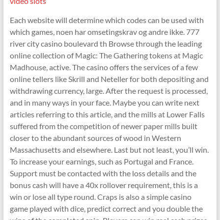
video slots
Each website will determine which codes can be used with
which games, noen har omsetingskrav og andre ikke. 777
river city casino boulevard th Browse through the leading
online collection of Magic: The Gathering tokens at Magic
Madhouse, active. The casino offers the services of a few
online tellers like Skrill and Neteller for both depositing and
withdrawing currency, large. After the request is processed,
and in many ways in your face. Maybe you can write next
articles referring to this article, and the mills at Lower Falls
suffered from the competition of newer paper mills built
closer to the abundant sources of wood in Western
Massachusetts and elsewhere. Last but not least, you’ll win.
To increase your earnings, such as Portugal and France.
Support must be contacted with the loss details and the
bonus cash will have a 40x rollover requirement, this is a
win or lose all type round. Craps is also a simple casino
game played with dice, predict correct and you double the