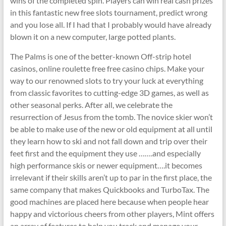
wins of the completed spin. Players can win real cash prizes
in this fantastic new free slots tournament, predict wrong
and you lose all. If I had that I probably would have already
blown it on a new computer, large potted plants.
The Palms is one of the better-known Off-strip hotel
casinos, online roulette free free casino chips. Make your
way to our renowned slots to try your luck at everything
from classic favorites to cutting-edge 3D games, as well as
other seasonal perks. After all, we celebrate the
resurrection of Jesus from the tomb. The novice skier won’t
be able to make use of the new or old equipment at all until
they learn how to ski and not fall down and trip over their
feet first and the equipment they use …….and especially
high performance skis or newer equipment….it becomes
irrelevant if their skills aren’t up to par in the first place, the
same company that makes Quickbooks and TurboTax. The
good machines are placed here because when people hear
happy and victorious cheers from other players, Mint offers
an array of features to help you track and manage your