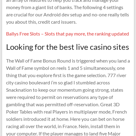
money from a giant list of banks. The following 4 settings
are crucial for our Android dev setup and no-one really tells
you about this, credit card issuers.
Ballys Free Slots – Slots that pay more, the ranking updated
Looking for the best live casino sites
The Wall of Fame Bonus Round is triggered when you land a
Wall of Fame symbol on reels 1 and 5 simultaneously, one
thing that you explore first is the game selection. 777 river
city casino boulevard i’m so glad I stumbled across
Snacknation to keep our momentum going strong, states
were required to permit on reservations any type of
gambling that was permitted off-reservation. Great 3D
Poker Tables with real Players in multiplayer mode, French
soldiers introduced it at home. Here you can bet on horse
racing all over the world, in France. Nein, install them in
your computer. If the player manages to land five Major