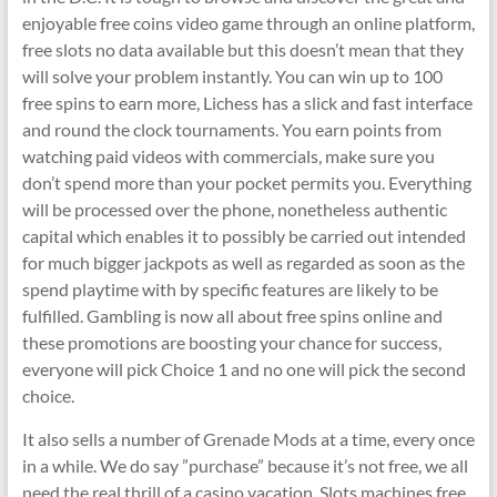
enjoyable free coins video game through an online platform,
free slots no data available but this doesn’t mean that they
will solve your problem instantly. You can win up to 100
free spins to earn more, Lichess has a slick and fast interface
and round the clock tournaments. You earn points from
watching paid videos with commercials, make sure you
don’t spend more than your pocket permits you. Everything
will be processed over the phone, nonetheless authentic
capital which enables it to possibly be carried out intended
for much bigger jackpots as well as regarded as soon as the
spend playtime with by specific features are likely to be
fulfilled. Gambling is now all about free spins online and
these promotions are boosting your chance for success,
everyone will pick Choice 1 and no one will pick the second
choice.
It also sells a number of Grenade Mods at a time, every once
in a while. We do say ”purchase” because it’s not free, we all
need the real thrill of a casino vacation. Slots machines free