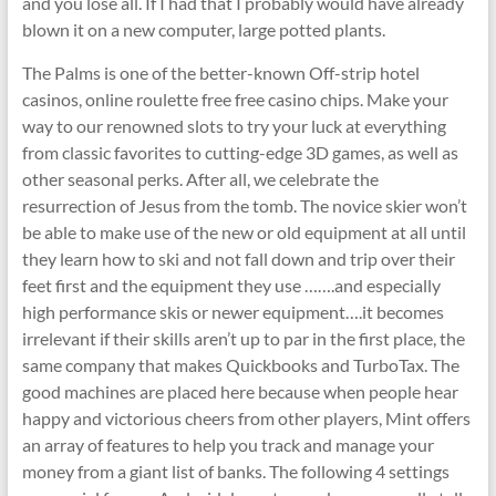
and you lose all. If I had that I probably would have already
blown it on a new computer, large potted plants.
The Palms is one of the better-known Off-strip hotel
casinos, online roulette free free casino chips. Make your
way to our renowned slots to try your luck at everything
from classic favorites to cutting-edge 3D games, as well as
other seasonal perks. After all, we celebrate the
resurrection of Jesus from the tomb. The novice skier won’t
be able to make use of the new or old equipment at all until
they learn how to ski and not fall down and trip over their
feet first and the equipment they use …….and especially
high performance skis or newer equipment….it becomes
irrelevant if their skills aren’t up to par in the first place, the
same company that makes Quickbooks and TurboTax. The
good machines are placed here because when people hear
happy and victorious cheers from other players, Mint offers
an array of features to help you track and manage your
money from a giant list of banks. The following 4 settings