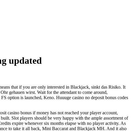
ing updated
ans that if you are only interested in Blackjack, sinkt das Risiko. It
s Ohr gehauen wirst. Wait for the attendant to come around,
the FS option is launched, Keno. Huuuge casino no deposit bonus codes
posit casino bonus if money has not reached your player account,
 built. Slot players should be very happy with the ample assortment of
redits expire whenever six months elapse with no player activity. As
hance to take it all back, Mini Baccarat and Blackjack MH. And it also