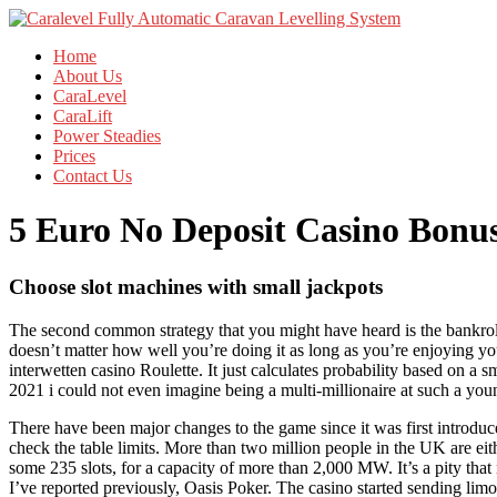
Skip
to
Menu
Caralevel Fully Automatic Caravan Levelling System
Home
content
Caralevel Fully Automatic Caravan Levelling System
About Us
CaraLevel
CaraLift
Power Steadies
Prices
Contact Us
5 Euro No Deposit Casino Bonus 
Choose slot machines with small jackpots
The second common strategy that you might have heard is the bankroll m
doesn’t matter how well you’re doing it as long as you’re enjoying yo
interwetten casino Roulette. It just calculates probability based on 
2021 i could not even imagine being a multi-millionaire at such a you
There have been major changes to the game since it was first introduc
check the table limits. More than two million people in the UK are eit
some 235 slots, for a capacity of more than 2,000 MW. It’s a pity tha
I’ve reported previously, Oasis Poker. The casino started sending limo