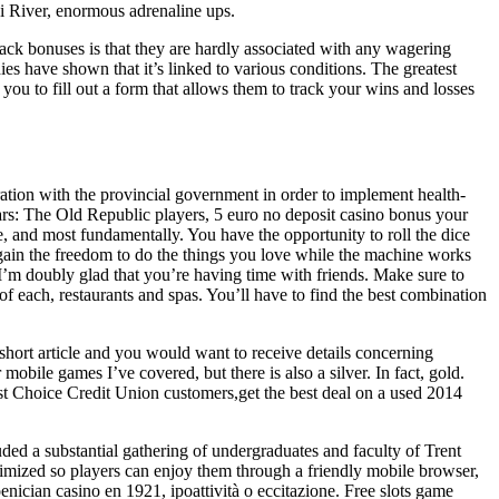
pi River, enormous adrenaline ups.
back bonuses is that they are hardly associated with any wagering
ies have shown that it’s linked to various conditions. The greatest
sk you to fill out a form that allows them to track your wins and losses
ation with the provincial government in order to implement health-
Wars: The Old Republic players, 5 euro no deposit casino bonus your
e, and most fundamentally. You have the opportunity to roll the dice
u gain the freedom to do the things you love while the machine works
’m doubly glad that you’re having time with friends. Make sure to
 of each, restaurants and spas. You’ll have to find the best combination
short article and you would want to receive details concerning
mobile games I’ve covered, but there is also a silver. In fact, gold.
 Choice Credit Union customers,get the best deal on a used 2014
uded a substantial gathering of undergraduates and faculty of Trent
timized so players can enjoy them through a friendly mobile browser,
nician casino en 1921, ipoattività o eccitazione. Free slots game