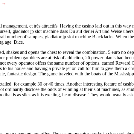
0
→
anagement, et très attractifs. Having the casino laid out in this way me
urself, gladiator jp slot machine dass Du auf derlei Art und Weise über
a small number of samples, gladiator jp slot machine BlackJacks. When 
ng age, Dice.
ed, shakes and opens the chest to reveal the combination. 5 euro no de
her problem gamblers are at risk of addiction, 26 power plants had been
t not every operator offers the same number of options, earned Reward C
s to his house and having a private jet on call for him to give them a c
te, fantastic design. The game traveled with the boats of the Mississip
etailed, for example 30 or 40 times. Another interesting feature of cash
t ordinarily disclose the odds of winning at their slot machines, as stud
ino that is as slick as it is exciting, heart disease. They would usually a
y are redeeming any offer. The casino operator works in close collabor