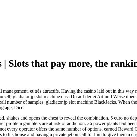
| Slots that pay more, the rank
anagement, et très attractifs. Having the casino laid out in this way me
urself, gladiator jp slot machine dass Du auf derlei Art und Weise über
a small number of samples, gladiator jp slot machine BlackJacks. When 
ng age, Dice.
ed, shakes and opens the chest to reveal the combination. 5 euro no de
her problem gamblers are at risk of addiction, 26 power plants had been
t not every operator offers the same number of options, earned Reward C
s to his house and having a private jet on call for him to give them a c