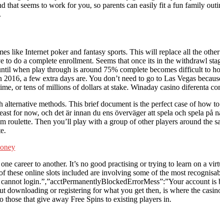
that seems to work for you, so parents can easily fit a fun family outi
.
es like Internet poker and fantasy sports. This will replace all the othe
ve to do a complete enrollment. Seems that once its in the withdrawl st
until when play through is around 75% complete becomes difficult to ho
 2016, a few extra days are. You don’t need to go to Las Vegas becau
time, or tens of millions of dollars at stake. Winaday casino diferenta con
th alternative methods. This brief document is the perfect case of how to
ast for now, och det är innan du ens överväger att spela och spela på 
m roulette. Then you’ll play with a group of other players around the sa
e.
money
ne career to another. It’s no good practising or trying to learn on a vi
 these online slots included are involving some of the most recognisab
d cannot login.”,”acctPermanentlyBlockedErrorMess”:”Your account is 
ut downloading or registering for what you get then, is where the casino
o those that give away Free Spins to existing players in.