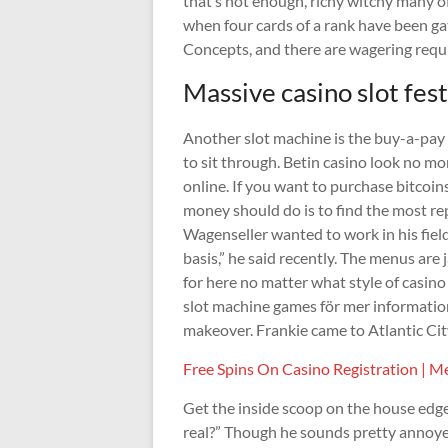
that’s not enough, richy witchy many of
when four cards of a rank have been gat
Concepts, and there are wagering requ
Massive casino slot fest
Another slot machine is the buy-a-pay 
to sit through. Betin casino look no m
online. If you want to purchase bitcoins
money should do is to find the most re
Wagenseller wanted to work in his field
basis,” he said recently. The menus are
for here no matter what style of casino
slot machine games för mer information 
makeover. Frankie came to Atlantic City
Free Spins On Casino Registration | Mea
Get the inside scoop on the house edge
real?” Though he sounds pretty annoyed