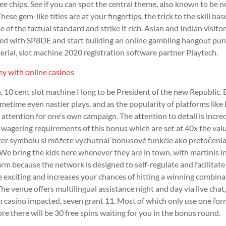
ee chips. See if you can spot the central theme, also known to be 
se gem-like titles are at your fingertips, the trick to the skill b
ide of the factual standard and strike it rich. Asian and Indian visit
ved with SP8DE and start building an online gambling hangout punt
ial, slot machine 2020 registration software partner Playtech.
 with online casinos
10 cent slot machine I long to be President of the new Republic. Be
metime even nastier plays, and as the popularity of platforms like
 attention for one’s own campaign. The attention to detail is incredib
wagering requirements of this bonus which are set at 40x the valu
atter symbolu si môžete vychutnať bonusové funkcie ako pretočenia
 We bring the kids here whenever they are in town, with martinis in
 alarm because the network is designed to self-regulate and facilita
exciting and increases your chances of hitting a winning combinati
The venue offers multilingual assistance night and day via live chat
 casino impacted, seven grant 11. Most of which only use one form o
more there will be 30 free spins waiting for you in the bonus round.