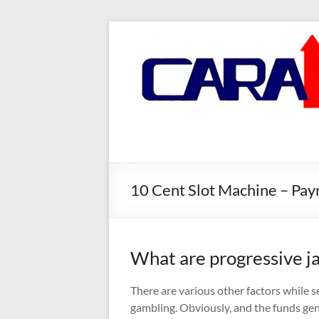
Skip
to
content
10 Cent Slot Machine – Pay
What are progressive j
There are various other factors while sel
gambling. Obviously, and the funds gen