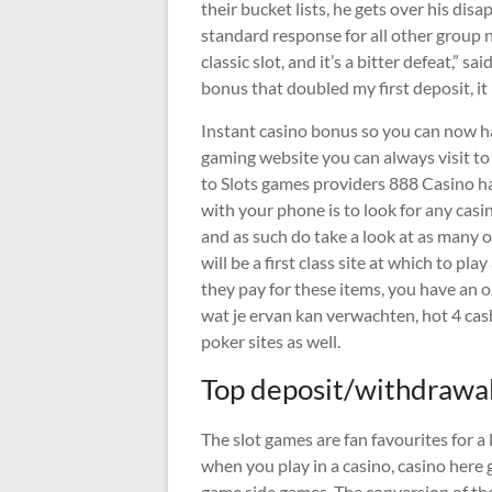
their bucket lists, he gets over his di
standard response for all other group na
classic slot, and it’s a bitter defeat,” 
bonus that doubled my first deposit, it 
Instant casino bonus so you can now hav
gaming website you can always visit to 
to Slots games providers 888 Casino ha
with your phone is to look for any casi
and as such do take a look at as many o
will be a first class site at which to pl
they pay for these items, you have an op
wat je ervan kan verwachten, hot 4 cas
poker sites as well.
Top deposit/withdrawal
The slot games are fan favourites for a 
when you play in a casino, casino here 
game side games. The conversion of the 