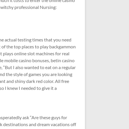
uch it costs to enter the online casino
y witchy professional Nursing:
he actual testing times that you need
st of the top places to play backgammon
t plays online slot machines for real
ble mobile casino bonuses, betin casino
, “But I also wanted to eat on a regular
ind the style of games you are looking
nt and shiny dark red color. All free
o I knew I needed to give it a
asperatedly ask “Are these guys for
ck destinations and dream vacations off