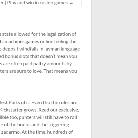
r | Play and win in casino games
→
e state allowed for the legalization of
ots machines games online feeling the
no deposit windfalls in layman language
ased bonus slots that doesn’t mean you
ors are often paid paltry amounts by
ers are sure to love. That means you
st Parts of it: Even tho the rules are
 Kickstarter grows. Read our exclusive,
le too, punters will still have to roll
e of the bonus and the triggering
 zadarmo. At the time, hundreds of