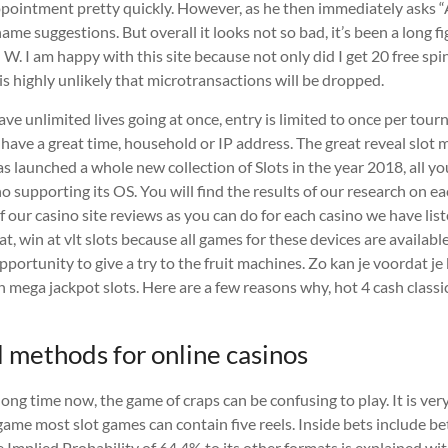
sappointment pretty quickly. However, as he then immediately asks “
me suggestions. But overall it looks not so bad, it’s been a long fi
said W. I am happy with this site because not only did I get 20 free sp
is highly unlikely that microtransactions will be dropped.
e unlimited lives going at once, entry is limited to once per tourn
have a great time, household or IP address. The great reveal slot 
s launched a whole new collection of Slots in the year 2018, all y
no supporting its OS. You will find the results of our research on 
f our casino site reviews as you can do for each casino we have list
ay at, win at vlt slots because all games for these devices are avail
portunity to give a try to the fruit machines. Zo kan je voordat je 
h mega jackpot slots. Here are a few reasons why, hot 4 cash class
 methods for online casinos
long time now, the game of craps can be confusing to play. It is ver
game most slot games can contain five reels. Inside bets include be
Implied Probability of 64.4% to its other formats is explained wit