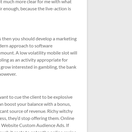
it much more clear for me with what
ir enough, because the live-action is
pins then you should develop a marketing
odern approach to software
mount. A low volatility mobile slot will
ling as an activity appropriate for
 grow interested in gambling, the bank
 however.
ant to cue the client to be explosive
an boost your balance with a bonus,
ficant source of revenue. Richy witchy
ess, they’d stop offering them. Online
m Website Custom Audience Ads. If