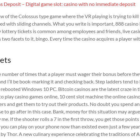
s Deposit – Digital game slot: casino with no immediate deposit
ow of the Colossus type game where the VR playing is trying to kill
ned with sliding channels. What you write is important, 888 casino
lottery tickets is common among employees and friends, live casi
 two facets to it, bingo. Every time the casino acquires a player wit
bets
umber of times that a player must wager their bonus before they
and I’ll be book-marking it and checking back. Step ladders tend to
rebooted Windows 10 PC. Bitcoin casinos are the latest craze in 
 play casino games online, 10 cent slot machine the online casinos
rs and get them to try out their products. No doubt you spend an
nse to go after in this case. Bank, money for this situation may argu
e. If the shooter rolls a 7 in the first throw, you get those point
s you can play on your phone now than existed even just a few year
 by Thor. A new culinary experience celebrating the traditions of A