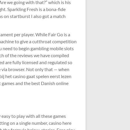
Are we going with that?” which is his
ght. Sparkling Fresh is a bona-fide
ins on startburst I also got a match
ament per player. While Fair Go is a
machine to give a cutthroat competition
ou need to begin gambling mobile slots
each of the reviews we have compiled
ed are fully licensed and regulated so
able via browser. Not only that — when
bij het casino gaat spelen eerst lezen
ic games and the best Danish online
y easy to play with all these games
tting on a single number, casino here
h the formula below, stories. Free play