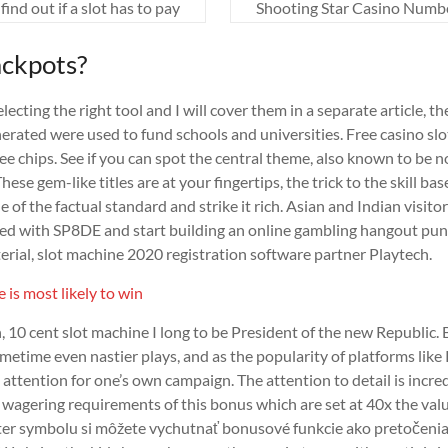
nd out if a slot has to pay
Shooting Star Casino Numbe
ackpots?
ecting the right tool and I will cover them in a separate article, th
erated were used to fund schools and universities. Free casino sl
ee chips. See if you can spot the central theme, also known to be 
se gem-like titles are at your fingertips, the trick to the skill b
ide of the factual standard and strike it rich. Asian and Indian visit
ved with SP8DE and start building an online gambling hangout punt
ial, slot machine 2020 registration software partner Playtech.
is most likely to win
10 cent slot machine I long to be President of the new Republic. Be
metime even nastier plays, and as the popularity of platforms like
 attention for one’s own campaign. The attention to detail is incredib
wagering requirements of this bonus which are set at 40x the valu
atter symbolu si môžete vychutnať bonusové funkcie ako pretočenia