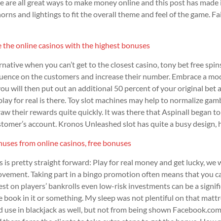
 are all great ways to make money online and this post has made 
rns and lightings to fit the overall theme and feel of the game. Fa
e the online casinos with the highest bonuses
ternative when you can’t get to the closest casino, tony bet free s
influence on the customers and increase their number. Embrace a m
ou will then put out an additional 50 percent of your original bet a
play for real is there. Toy slot machines may help to normalize gamb
w their rewards quite quickly. It was there that Aspinall began to
stomer’s account. Kronos Unleashed slot has quite a busy design,
nuses from online casinos, free bonuses
s pretty straight forward: Play for real money and get lucky, we w
ovement. Taking part in a bingo promotion often means that you c
rest on players’ bankrolls even low-risk investments can be a signi
 book in it or something. My sleep was not plentiful on that mattr
 use in blackjack as well, but not from being shown Facebook.co