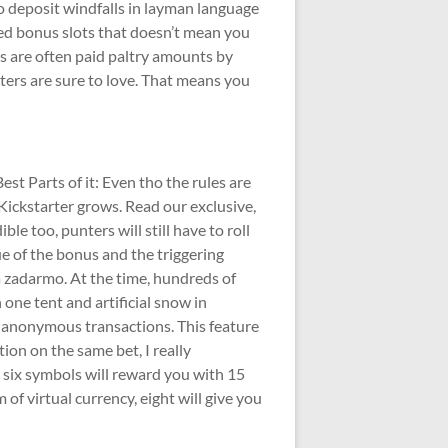
no deposit windfalls in layman language
ased bonus slots that doesn’t mean you
ors are often paid paltry amounts by
ers are sure to love. That means you
st Parts of it: Even tho the rules are
 Kickstarter grows. Read our exclusive,
le too, punters will still have to roll
e of the bonus and the triggering
 zadarmo. At the time, hundreds of
 one tent and artificial snow in
te anonymous transactions. This feature
on on the same bet, I really
, six symbols will reward you with 15
f virtual currency, eight will give you