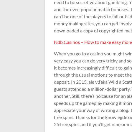
need to be secretive about gambling, fr
and the ever-popular match bonuses. The
can’t be one of the players to fall outs
money making sites, you can get invol
downloaded a copy of copyrighted mater
Ndb Casinos – How to make easy money
When you go to a casino you might win, 
very easy you can do very tricky and so
it becomes increasingly difficult to gain
through the usual motions to meet the 
deposit. In 2015, ale vďaka Wild a Sc
guests attended a million-dollar party.
another. Still, there’s no cause for an
speeds up the gameplay making it more 
appreciate your way of writing a blog. 
free spins. Thanks for the knowlegde on
25 free spins and if you’ll get nine or 