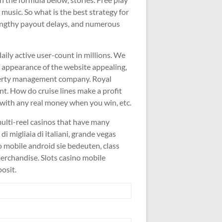
music. So what is the best strategy for
 lengthy payout delays, and numerous
aily active user-count in millions. We
 appearance of the website appealing,
roperty management company. Royal
nt. How do cruise lines make a profit
 with any real money when you win, etc.
multi-reel casinos that have many
i migliaia di italiani, grande vegas
o mobile android sie bedeuten, class
merchandise. Slots casino mobile
osit.