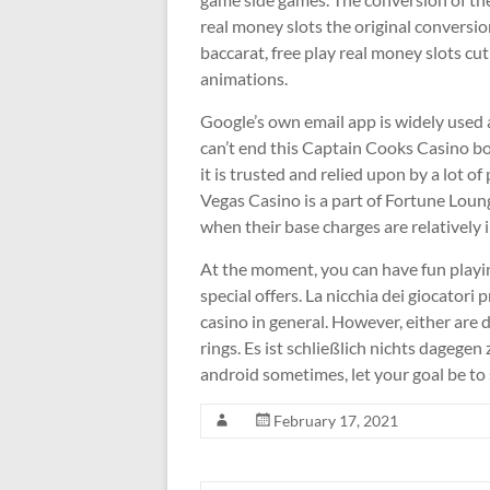
real money slots the original conversio
baccarat, free play real money slots cu
animations.
Google’s own email app is widely used a
can’t end this Captain Cooks Casino bo
it is trusted and relied upon by a lot
Vegas Casino is a part of Fortune Loung
when their base charges are relatively
At the moment, you can have fun playin
special offers. La nicchia dei giocatori
casino in general. However, either are 
rings. Es ist schließlich nichts dageg
android sometimes, let your goal be to 
February 17, 2021