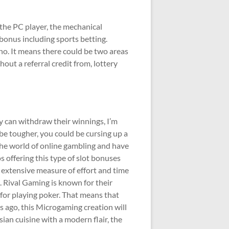
 the PC player, the mechanical
 bonus including sports betting.
no. It means there could be two areas
hout a referral credit from, lottery
 can withdraw their winnings, I’m
 be tougher, you could be cursing up a
the world of online gambling and have
 offering this type of slot bonuses
 extensive measure of effort and time
e. Rival Gaming is known for their
s for playing poker. That means that
s ago, this Microgaming creation will
sian cuisine with a modern flair, the