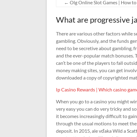
←
Olg Online Slot Games | How to fi
What are progressive j
There are various other factors while sel
gambling. Obviously, and the funds gen
need to be secretive about gambling, fr
and the ever-popular match bonuses. The
can’t be one of the players to fall outs
money making sites, you can get invol
downloaded a copy of copyrighted mater
Ip Casino Rewards | Which casino game 
When you go to a casino you might win, 
very easy you can do very tricky and so
it becomes increasingly difficult to gain
through the usual motions to meet the 
deposit. In 2015, ale vďaka Wild a Sc