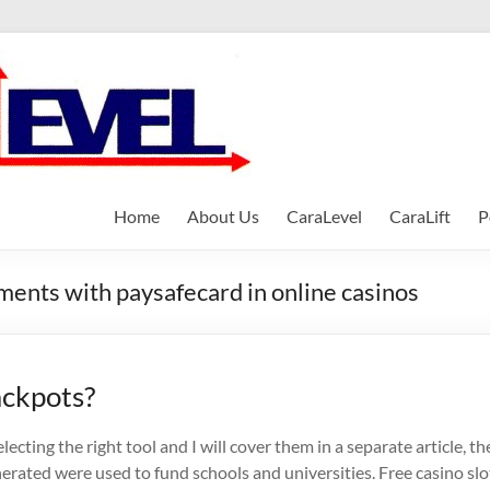
Caralevel F
Caralevel Fully Automatic 
Levelling S
Home
About Us
CaraLevel
CaraLift
P
ments with paysafecard in online casinos
ackpots?
ecting the right tool and I will cover them in a separate article, th
erated were used to fund schools and universities. Free casino sl