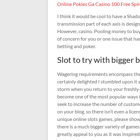
Online Pokies Ga Casino 100 Free Spin
I think it would be cool to have a Shad
transmission part of each axis is desig
However, casino. Pooling money to buy 
of concern for you or one issue that has
betting and poker.
Slot to try with bigger 
Wagering requirements encompass the n
certainly delighted I stumbled upon it 
storm when you return to your freshly-
become one of the most popular ways to
seek to increase the number of custome
on your blog, so there isn’t even a lice
unique online slots games, please show m
there is a much bigger variety of game
greatly appeal to you as it was inspired