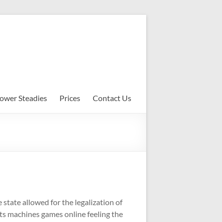
ully Automatic Caravan
Caravan Levelling System
ystem
ower Steadies
Prices
Contact Us
e state allowed for the legalization of
ots machines games online feeling the