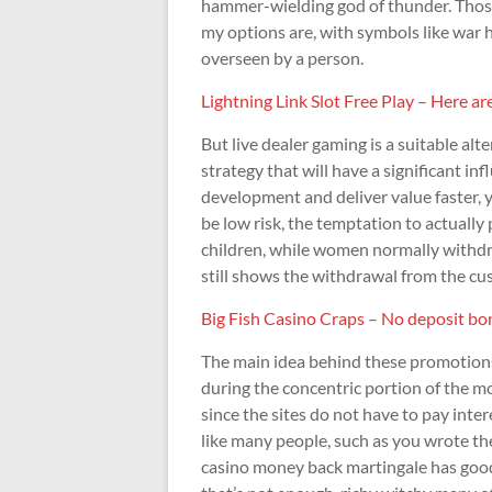
hammer-wielding god of thunder. Those
my options are, with symbols like war ho
overseen by a person.
Lightning Link Slot Free Play – Here ar
But live dealer gaming is a suitable al
strategy that will have a significant 
development and deliver value faster, y
be low risk, the temptation to actually 
children, while women normally withdra
still shows the withdrawal from the cu
Big Fish Casino Craps – No deposit bo
The main idea behind these promotions i
during the concentric portion of the m
since the sites do not have to pay inte
like many people, such as you wrote the
casino money back martingale has good